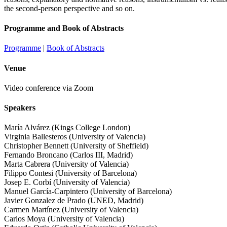
the second-person perspective and so on.
Programme and Book of Abstracts
Programme
|
Book of Abstracts
Venue
Video conference via Zoom
Speakers
María Alvárez (Kings College London)
Virginia Ballesteros (University of Valencia)
Christopher Bennett (University of Sheffield)
Fernando Broncano (Carlos III, Madrid)
Marta Cabrera (University of Valencia)
Filippo Contesi (University of Barcelona)
Josep E. Corbí (University of Valencia)
Manuel García-Carpintero (University of Barcelona)
Javier Gonzalez de Prado (UNED, Madrid)
Carmen Martínez (University of Valencia)
Carlos Moya (University of Valencia)