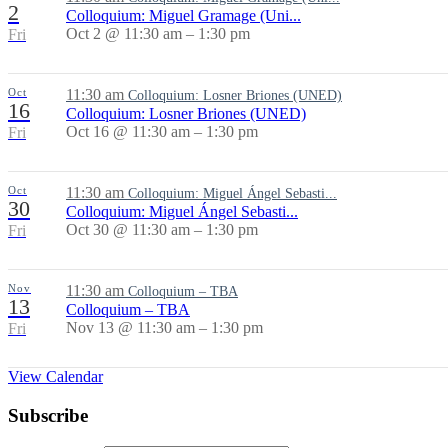
2
Colloquium: Miguel Gramage (Uni...
Oct 2 @ 11:30 am – 1:30 pm
Fri
Oct
11:30 am
Colloquium: Losner Briones (UNED)
16
Colloquium: Losner Briones (UNED)
Oct 16 @ 11:30 am – 1:30 pm
Fri
Oct
11:30 am
Colloquium: Miguel Ángel Sebasti...
30
Colloquium: Miguel Ángel Sebasti...
Oct 30 @ 11:30 am – 1:30 pm
Fri
Nov
11:30 am
Colloquium – TBA
13
Colloquium – TBA
Nov 13 @ 11:30 am – 1:30 pm
Fri
View Calendar
Subscribe