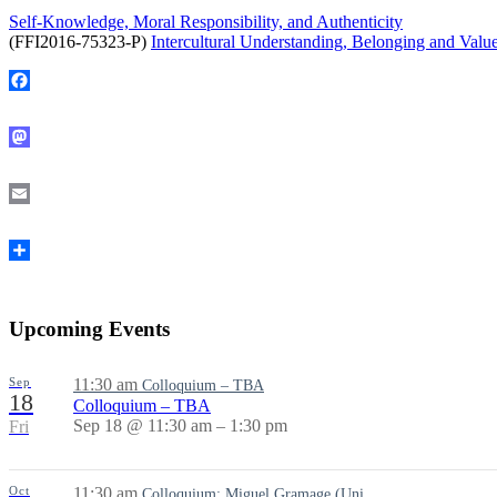
Self-Knowledge, Moral Responsibility, and Authenticity
(FFI2016-75323-P)
Intercultural Understanding, Belonging and Valu
Facebook
Mastodon
Email
Share
Upcoming Events
Sep
11:30 am
Colloquium – TBA
18
Colloquium – TBA
Sep 18 @ 11:30 am – 1:30 pm
Fri
Oct
11:30 am
Colloquium: Miguel Gramage (Uni...