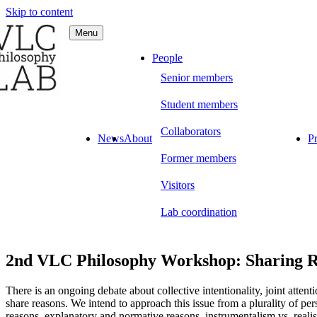
Skip to content
Menu
C Philosophy LAB
People
Senior members
Student members
Collaborators
News
About
Pr
Former members
Visitors
Lab coordination
2nd VLC Philosophy Workshop: Sharing Rea
There is an ongoing debate about collective intentionality, joint atte
share reasons. We intend to approach this issue from a plurality of per
reasons, explanatory and normative reasons, instrumentalism vs. reali