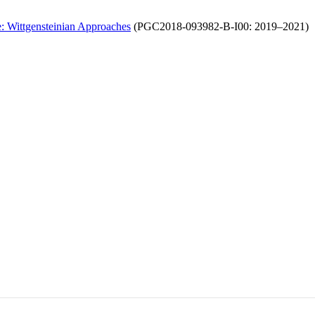
e: Wittgensteinian Approaches
(PGC2018-093982-B-I00: 2019–2021)