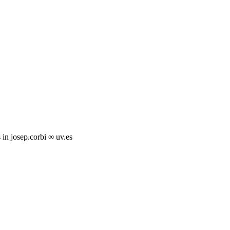
s in josep.corbi ∞ uv.es