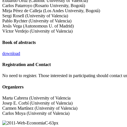
Eduardo Ortiz (Catholic University of Valencia)
Carlos Patarroyo (Rosario University, Bogotá)
Mirja Pérez de Calleja (Los Andes University, Bogotá)
Sergi Rosell (University of Valencia)
Pablo Rychter (University of Valencia)
Jesús Vega (Autonomous U. of Madrid)
Víctor Verdejo (University of Valencia)
Book of abstracts
download
Registration and Contact
No need to register. Those interested in participating should contact u
Organizers
Marta Cabrera (University of Valencia
Josep E. Corbí (University of Valencia)
Carmen Martínez (University of Valencia)
Carlos Moya (University of Valencia)