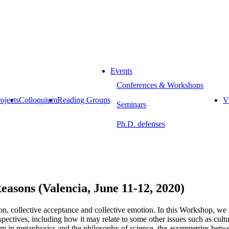
Events
Conferences & Workshops
ojects
Colloquium
Reading Groups
Vi
Seminars
Ph.D. defenses
sons (Valencia, June 11-12, 2020)
ntion, collective acceptance and collective emotion. In this Workshop, w
spectives, including how it may relate to some other issues such as cultu
sm in metaphysics and the philosophy of science, the asymmetries betwee