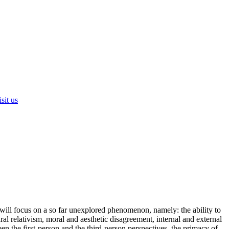
sit us
e will focus on a so far unexplored phenomenon, namely: the ability to
ral relativism, moral and aesthetic disagreement, internal and external
n the first-person and the third-person perspectives, the primacy of