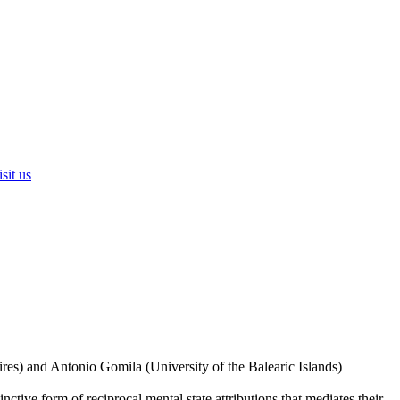
sit us
res) and Antonio Gomila (University of the Balearic Islands)
nctive form of reciprocal mental state attributions that mediates their