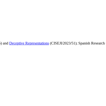
) and
Deceptive Representations
(CISEJI/2023/51); Spanish Research