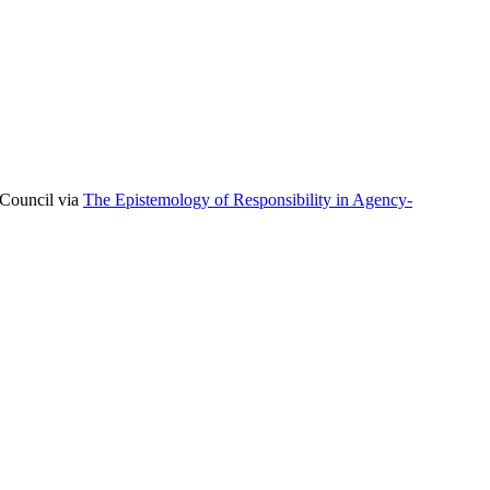
 Council via
The Epistemology of Responsibility in Agency-