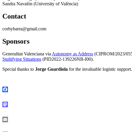
Sandra Navalón (University of València)
Contact
corbybarra@gmail.com
Sponso
rs
Generalitat Valenciana via
Autonomy as
Address
(CIPROM/2023/055
Stultifying Situations
(PID2022-139226NB-I00).
Special thanks to
Jorge Guardiola
for the invaluable logistic support.
Facebook
Mastodon
Email