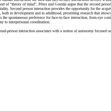
sort of “theory of mind”, Pérez and Gomila argue that the second person
ality. Second person interaction provides the opportunity for the acquis
 both in development and in adulthood, presenting research that shows h
s the spontaneous preference for face-to-face interaction, from eye conta
ony to interpersonal coordination.
ond-person interaction associates with a notion of autonomy focused on