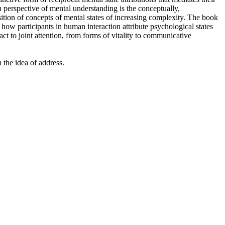
 perspective of mental understanding is the conceptually,
ition of concepts of mental states of increasing complexity. The book
ow participants in human interaction attribute psychological states
ct to joint attention, from forms of vitality to communicative
 the idea of address.