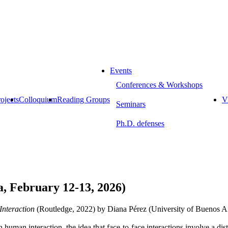
Events
Conferences & Workshops
ojects
Colloquium
Reading Groups
Vi
Seminars
Ph.D. defenses
, February 12-13, 2026)
Interaction
(Routledge, 2022) by Diana Pérez (University of Buenos Ai
human interaction, the idea that face-to-face interactions involve a disti