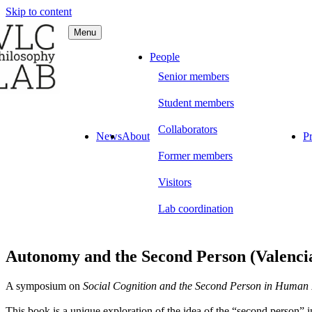
Skip to content
Menu
C Philosophy LAB
People
Senior members
Student members
Collaborators
News
About
Pr
Former members
Visitors
Lab coordination
Autonomy and the Second Person (Valencia
A symposium on
Social Cognition and the Second Person in Human 
This book is a unique exploration of the idea of the “second person” in 