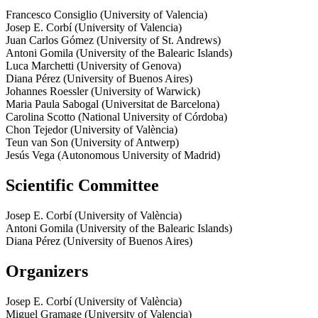
Francesco Consiglio (University of Valencia)
Josep E. Corbí (University of Valencia)
Juan Carlos Gómez (University of St. Andrews)
Antoni Gomila (University of the Balearic Islands)
Luca Marchetti (University of Genova)
Diana Pérez (University of Buenos Aires)
Johannes Roessler (University of Warwick)
Maria Paula Sabogal (Universitat de Barcelona)
Carolina Scotto (National University of Córdoba)
Chon Tejedor (University of València)
Teun van Son (University of Antwerp)
Jesús Vega (Autonomous University of Madrid)
Scientific Committee
Josep E. Corbí (University of València)
Antoni Gomila (University of the Balearic Islands)
Diana Pérez (University of Buenos Aires)
Organizers
Josep E. Corbí (University of València)
Miguel Gramage (University of Valencia)