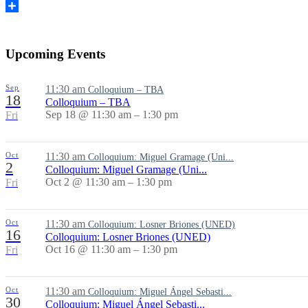
Share
Upcoming Events
Sep
11:30 am
Colloquium – TBA
18
Colloquium – TBA
Sep 18 @ 11:30 am – 1:30 pm
Fri
Oct
11:30 am
Colloquium: Miguel Gramage (Uni...
2
Colloquium: Miguel Gramage (Uni...
Oct 2 @ 11:30 am – 1:30 pm
Fri
Oct
11:30 am
Colloquium: Losner Briones (UNED)
16
Colloquium: Losner Briones (UNED)
Oct 16 @ 11:30 am – 1:30 pm
Fri
Oct
11:30 am
Colloquium: Miguel Ángel Sebasti...
30
Colloquium: Miguel Ángel Sebasti...