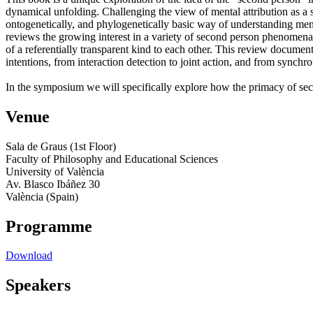
dynamical unfolding. Challenging the view of mental attribution as a 
ontogenetically, and phylogenetically basic way of understanding ment
reviews the growing interest in a variety of second person phenomena,
of a referentially transparent kind to each other. This review document
intentions, from interaction detection to joint action, and from synchr
In the symposium we will specifically explore how the primacy of sec
Venue
Sala de Graus (1st Floor)
Faculty of Philosophy and Educational Sciences
University of València
Av. Blasco Ibáñez 30
València (Spain)
Programme
Download
Speakers