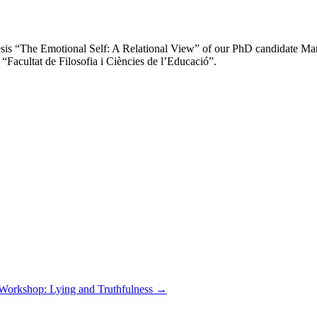
esis “The Emotional Self: A Relational View” of our PhD candidate Mart
“Facultat de Filosofia i Ciències de l’Educació”.
Workshop: Lying and Truthfulness
→