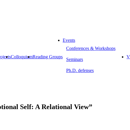
Events
Conferences & Workshops
ojects
Colloquium
Reading Groups
Vi
Seminars
Ph.D. defenses
ional Self: A Relational View”