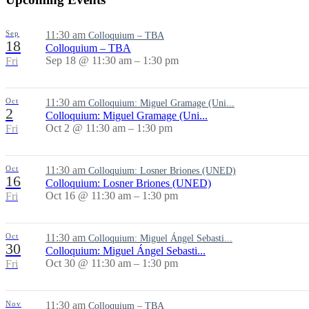
Sep
11:30 am
Colloquium – TBA
18
Colloquium – TBA
Sep 18 @ 11:30 am – 1:30 pm
Fri
Oct
11:30 am
Colloquium: Miguel Gramage (Uni...
2
Colloquium: Miguel Gramage (Uni...
Oct 2 @ 11:30 am – 1:30 pm
Fri
Oct
11:30 am
Colloquium: Losner Briones (UNED)
16
Colloquium: Losner Briones (UNED)
Oct 16 @ 11:30 am – 1:30 pm
Fri
Oct
11:30 am
Colloquium: Miguel Ángel Sebasti...
30
Colloquium: Miguel Ángel Sebasti...
Oct 30 @ 11:30 am – 1:30 pm
Fri
Nov
11:30 am
Colloquium – TBA