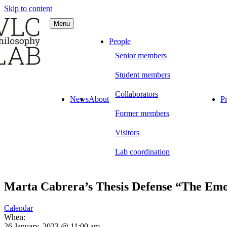
Skip to content
Menu
C Philosophy LAB
People
Senior members
Student members
Collaborators
News
About
Pr
Former members
Visitors
Lab coordination
Marta Cabrera’s Thesis Defense “The Emot
Calendar
When:
26 January, 2023 @ 11:00 am