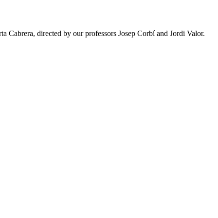
a Cabrera, directed by our professors Josep Corbí and Jordi Valor.