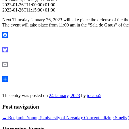
2023-01-26T11:00:00+01:00
2023-01-26T11:15:00+01:00
Next Thursday January 26, 2023 will take place the defense of the th
The event will take place from 11:00 am in the “Sala de Graus” of the 
Facebook
Mastodon
Email
Share
This entry was posted on
24 January, 2023
by
jocabo5
.
Post navigation
←
Benjamin Young (University of Nevada): Conceptualizing Smells
Upcoming Events