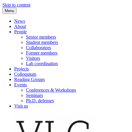
Skip to content
Menu
VLC Philosophy LAB
News
About
People
Senior members
Student members
Collaborators
Former members
Visitors
Lab coordination
Projects
Colloquium
Reading Groups
Events
Conferences & Workshops
Seminars
Ph.D. defenses
Visit us