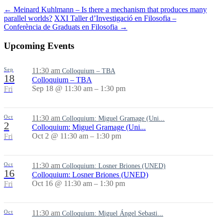
←
Meinard Kuhlmann – Is there a mechanism that produces many
parallel worlds?
XXI Taller d’Investigació en Filosofia –
Conferència de Graduats en Filosofia
→
Upcoming Events
Sep
11:30 am
Colloquium – TBA
18
Colloquium – TBA
Sep 18 @ 11:30 am – 1:30 pm
Fri
Oct
11:30 am
Colloquium: Miguel Gramage (Uni...
2
Colloquium: Miguel Gramage (Uni...
Oct 2 @ 11:30 am – 1:30 pm
Fri
Oct
11:30 am
Colloquium: Losner Briones (UNED)
16
Colloquium: Losner Briones (UNED)
Oct 16 @ 11:30 am – 1:30 pm
Fri
Oct
11:30 am
Colloquium: Miguel Ángel Sebasti...