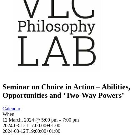
Seminar on Choice in Action – Abilities,
Opportunities and ‘Two-Way Powers’
Calendar
When:
12 March, 2024 @ 5:00 pm – 7:00 pm
2024-03-12T17:00:00+01:00
2024-03-12T19:00:00+01:00