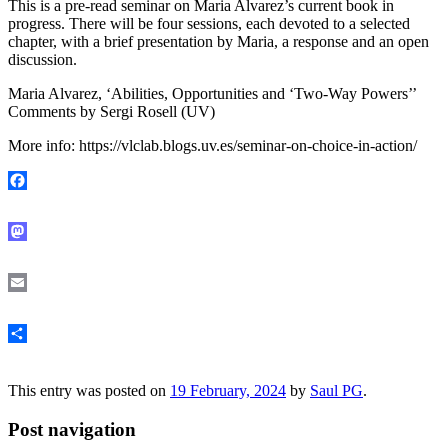
This is a pre-read seminar on Maria Alvarez’s current book in
progress. There will be four sessions, each devoted to a selected
chapter, with a brief presentation by Maria, a response and an open
discussion.
Maria Alvarez, ‘Abilities, Opportunities and ‘Two-Way Powers’’
Comments by Sergi Rosell (UV)
More info: https://vlclab.blogs.uv.es/seminar-on-choice-in-action/
Facebook
Mastodon
Email
Share
This entry was posted on
19 February, 2024
by
Saul PG
.
Post navigation