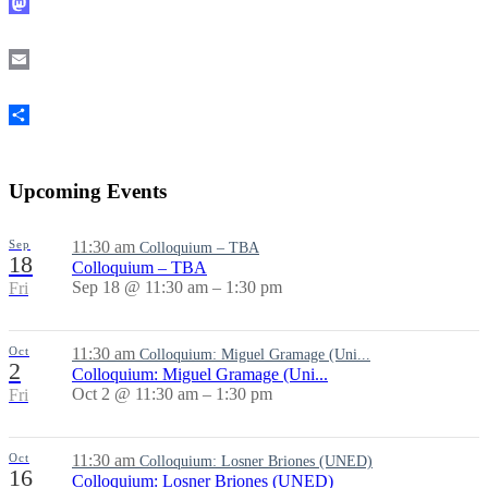
Mastodon
Email
Share
Upcoming Events
Sep
11:30 am
Colloquium – TBA
18
Colloquium – TBA
Sep 18 @ 11:30 am – 1:30 pm
Fri
Oct
11:30 am
Colloquium: Miguel Gramage (Uni...
2
Colloquium: Miguel Gramage (Uni...
Oct 2 @ 11:30 am – 1:30 pm
Fri
Oct
11:30 am
Colloquium: Losner Briones (UNED)
16
Colloquium: Losner Briones (UNED)