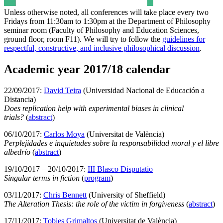
Unless otherwise noted, all conferences will take place every two
Fridays from 11:30am to 1:30pm at the Department of Philosophy
seminar room (Faculty of Philosophy and Education Sciences,
ground floor, room F11). We will try to follow the
guidelines for
respectful, constructive, and inclusive philosophical discussion
.
Academic year 2017/18 calendar
22/09/2017:
David Teira
(Universidad Nacional de Educación a
Distancia)
Does replication help with experimental biases in clinical
trials?
(
abstract
)
06/10/2017:
Carlos Moya
(Universitat de València)
Perplejidades e inquietudes sobre la responsabilidad moral y el libre
albedrío
(
abstract
)
19/10/2017 – 20/10/2017:
III Blasco Disputatio
Singular terms in fiction
(
program
)
03/11/2017:
Chris Bennett
(University of Sheffield)
The Alteration Thesis: the role of the victim in forgiveness
(
abstract
)
17/11/2017:
Tobies Grimaltos
(Universitat de València)