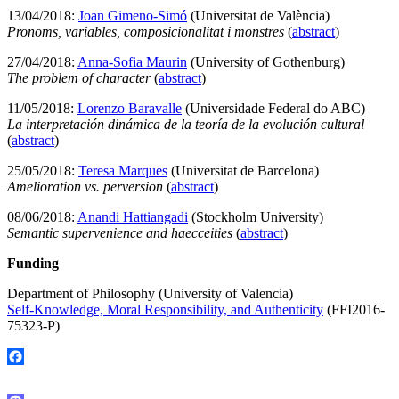
13/04/2018:
Joan Gimeno-Simó
(Universitat de València)
Pronoms, variables, composicionalitat i monstres
(
abstract
)
27/04/2018:
Anna-Sofia Maurin
(University of Gothenburg)
The problem of character
(
abstract
)
11/05/2018:
Lorenzo Baravalle
(Universidade Federal do ABC)
La interpretación dinámica de la teoría de la evolución cultural
(
abstract
)
25/05/2018:
Teresa Marques
(Universitat de Barcelona)
Amelioration vs. perversion
(
abstract
)
08/06/2018:
Anandi Hattiangadi
(Stockholm University)
Semantic supervenience and haecceities
(
abstract
)
Funding
Department of Philosophy (University of Valencia)
Self-Knowledge, Moral Responsibility, and Authenticity
(FFI2016-
75323-P)
Facebook