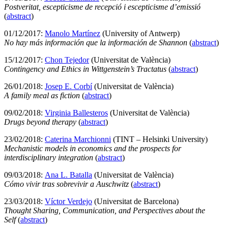
Postveritat, escepticisme de recepció i escepticisme d’emissió
(
abstract
)
01/12/2017:
Manolo Martínez
(University of Antwerp)
No hay más información que la información de Shannon
(
abstract
)
15/12/2017:
Chon Tejedor
(Universitat de València)
Contingency and Ethics in Wittgenstein’s Tractatus
(
abstract
)
26/01/2018:
Josep E. Corbí
(Universitat de València)
A family meal as fiction
(
abstract
)
09/02/2018:
Virginia Ballesteros
(Universitat de València)
Drugs beyond therapy
(
abstract
)
23/02/2018:
Caterina Marchionni
(TINT – Helsinki University)
Mechanistic models in economics and the prospects for
interdisciplinary integration
(
abstract
)
09/03/2018:
Ana L. Batalla
(Universitat de València)
Cómo vivir tras sobrevivir a Auschwitz
(
abstract
)
23/03/2018:
Víctor Verdejo
(Universitat de Barcelona)
Thought Sharing, Communication, and Perspectives about the
Self
(
abstract
)