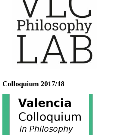
Colloquium 2017/18