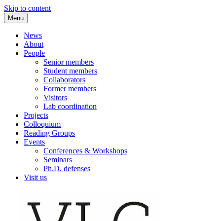
Skip to content
Menu
VLC Philosophy LAB
News
About
People
Senior members
Student members
Collaborators
Former members
Visitors
Lab coordination
Projects
Colloquium
Reading Groups
Events
Conferences & Workshops
Seminars
Ph.D. defenses
Visit us