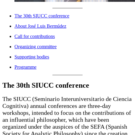
The 30th SIUCC conference
About José Luis Bermúdez
Call for contributions
Organizing committee
Supporting bodies
Programme
The 30th SIUCC conference
The SIUCC (Seminario Interuniversitario de Ciencia
Cognitiva) annual conferences are three-day
workshops, intended to focus on the contributions of
an influential philosopher, which have been
organized under the auspices of the SEFA (Spanish
Society for Analytic Philosophy) since the creation