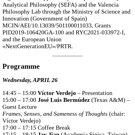
Analytical Philosophy (SEFA) and the Valencia
Philosophy Lab through the Ministry of Science and
Innovation (Government of Spain)
MCIN/AEI/10.13039/501100011033, Grants
PID2019-106420GA-100 and RYC2021-033972-I,
and the European Union
«NextGenerationEU»/PRTR.
Programme
Wednesday, APRIL 26
14:45 – 15:00
Víctor Verdejo
– Presentation
15:00 – 17:00
José Luis Bermúdez
(Texas A&M) –
Guest Lecture
Frames, Senses, and Sameness of Thoughts
(chair:
Víctor Verdejo)
17:00 – 17:15 Coffee Break
17:15 – 18:15
Jay Jian
(Academia Sinica, Taiwan)