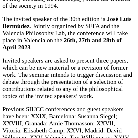
of the society in 1994.
The invited speaker of the 30th edition is
José Luis
Bermúdez
. Jointly organized by SEFA and the
Valencia Philosophy Lab, the conference will take
place in Valencia on the
26th, 27th and 28th of
April 2023
.
Invited speakers are asked to present three papers,
which can be new material or a revision of former
work. The seminar intends to trigger discussion and
debate through the presentation of a selection of
contributions related to any of the philosophical
topics of the invited speakers’ work.
Previous SIUCC conferences and guest speakers
have been: XXIX, Barcelona: Susanna Siegel;
XXVIII, Granada: Amie Thomasson; XXVII,
Vitoria: Elisabeth Camp; XXVI, Madrid: David
Velleman; XXV, Valencia: Tim Williamson; XXIV,