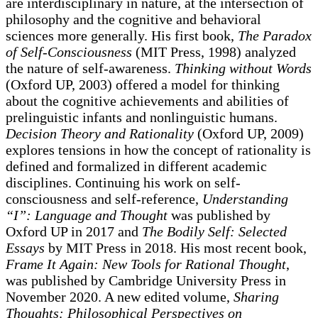
are interdisciplinary in nature, at the intersection of
philosophy and the cognitive and behavioral
sciences more generally. His first book,
The Paradox
of Self-Consciousness
(MIT Press, 1998) analyzed
the nature of self-awareness.
Thinking without Words
(Oxford UP, 2003) offered a model for thinking
about the cognitive achievements and abilities of
prelinguistic infants and nonlinguistic humans.
Decision Theory and Rationality
(Oxford UP, 2009)
explores tensions in how the concept of rationality is
defined and formalized in different academic
disciplines. Continuing his work on self-
consciousness and self-reference,
Understanding
“I”: Language and Thought
was published by
Oxford UP in 2017 and
The Bodily Self: Selected
Essays
by MIT Press in 2018. His most recent book,
Frame It Again: New Tools for Rational Thought
,
was published by Cambridge University Press in
November 2020. A new edited volume,
Sharing
Thoughts: Philosophical Perspectives on