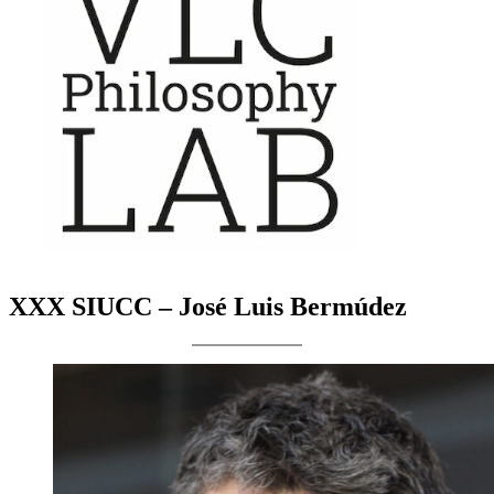
XXX SIUCC – José Luis Bermúdez