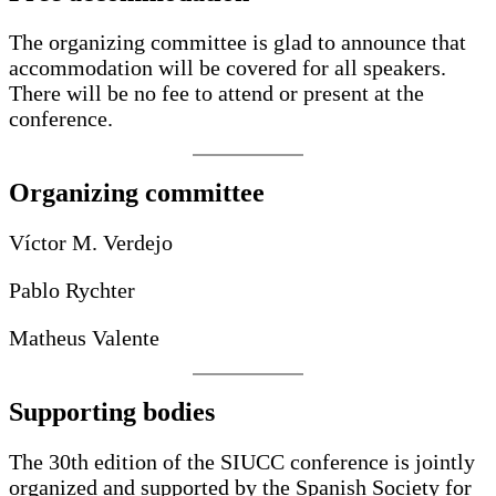
The organizing committee is glad to announce that
accommodation will be covered for all speakers.
There will be no fee to attend or present at the
conference.
Organizing committee
Víctor M. Verdejo
Pablo Rychter
Matheus Valente
Supporting bodies
The 30th edition of the SIUCC conference is jointly
organized and supported by the Spanish Society for