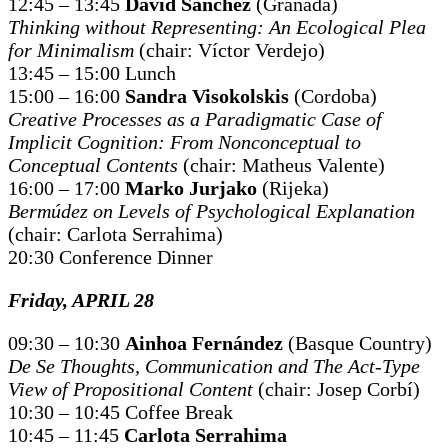
12:45 – 13:45
David Sánchez
(Granada)
Thinking without Representing: An Ecological Plea
for Minimalism
(chair: Víctor Verdejo)
13:45 – 15:00 Lunch
15:00 – 16:00
Sandra Visokolskis
(Cordoba)
Creative Processes as a Paradigmatic Case of
Implicit Cognition: From Nonconceptual to
Conceptual Contents
(chair: Matheus Valente)
16:00 – 17:00
Marko Jurjako
(Rijeka)
Bermúdez on Levels of Psychological Explanation
(chair: Carlota Serrahima)
20:30 Conference Dinner
Friday, APRIL 28
09:30 – 10:30
Ainhoa Fernández
(Basque Country)
De Se Thoughts, Communication and The Act-Type
View of Propositional Content
(chair: Josep Corbí)
10:30 – 10:45 Coffee Break
10:45 – 11:45
Carlota Serrahima