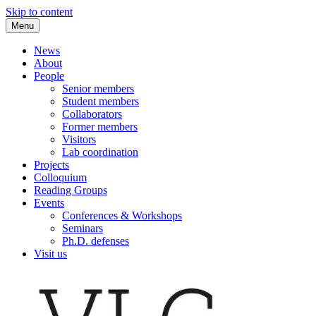
Skip to content
Menu
VLC Philosophy LAB
News
About
People
Senior members
Student members
Collaborators
Former members
Visitors
Lab coordination
Projects
Colloquium
Reading Groups
Events
Conferences & Workshops
Seminars
Ph.D. defenses
Visit us