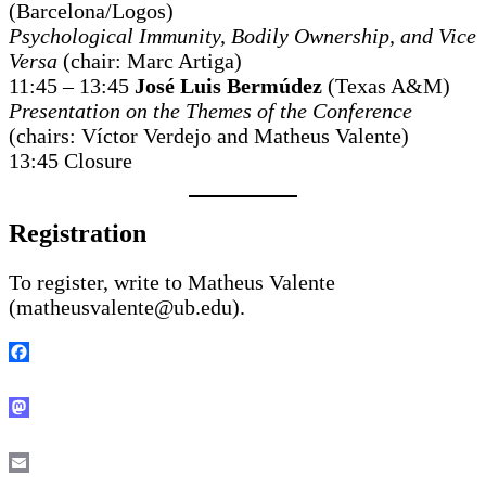
(Barcelona/Logos)
Psychological Immunity, Bodily Ownership, and Vice
Versa
(chair: Marc Artiga)
11:45 – 13:45
José Luis Bermúdez
(Texas A&M)
Presentation on the Themes of the Conference
(chairs: Víctor Verdejo and Matheus Valente)
13:45 Closure
Registration
To register, write to Matheus Valente
(matheusvalente@ub.edu).
Facebook
Mastodon