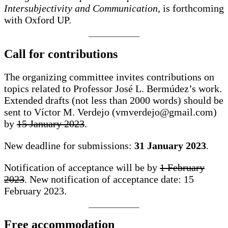
Intersubjectivity and Communication
, is forthcoming
with Oxford UP.
Call for contributions
The organizing committee invites contributions on
topics related to Professor José L. Bermúdez’s work.
Extended drafts (not less than 2000 words) should be
sent to Víctor M. Verdejo (vmverdejo@gmail.com)
by
15 January 2023
.
New deadline for submissions:
31 January 2023
.
Notification of acceptance will be by
1 February
2023
. New notification of acceptance date: 15
February 2023.
Free accommodation