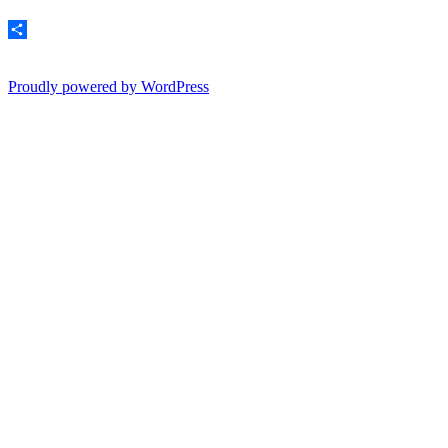
Email
Share
Proudly powered by WordPress