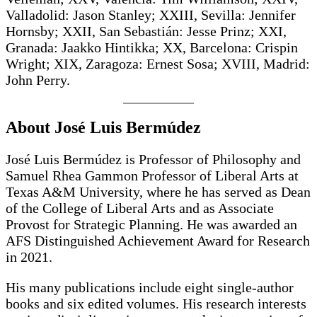
Valladolid: Jason Stanley; XXIII, Sevilla: Jennifer
Hornsby; XXII, San Sebastián: Jesse Prinz; XXI,
Granada: Jaakko Hintikka; XX, Barcelona: Crispin
Wright; XIX, Zaragoza: Ernest Sosa; XVIII, Madrid:
John Perry.
About José Luis Bermúdez
José Luis Bermúdez is Professor of Philosophy and
Samuel Rhea Gammon Professor of Liberal Arts at
Texas A&M University, where he has served as Dean
of the College of Liberal Arts and as Associate
Provost for Strategic Planning. He was awarded an
AFS Distinguished Achievement Award for Research
in 2021.
His many publications include eight single-author
books and six edited volumes. His research interests