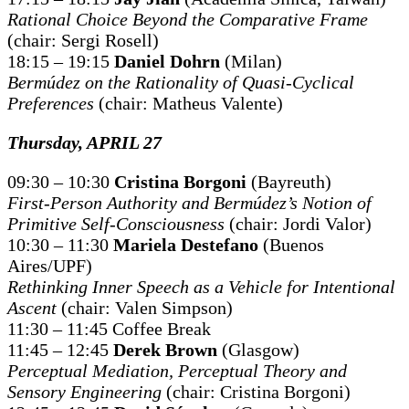
Rational Choice Beyond the Comparative Frame
(chair: Sergi Rosell)
18:15 – 19:15
Daniel Dohrn
(Milan)
Bermúdez on the Rationality of Quasi-Cyclical
Preferences
(chair: Matheus Valente)
Thursday, APRIL 27
09:30 – 10:30
Cristina Borgoni
(Bayreuth)
First-Person Authority and Bermúdez’s Notion of
Primitive Self-Consciousness
(chair: Jordi Valor)
10:30 – 11:30
Mariela Destefano
(Buenos
Aires/UPF)
Rethinking Inner Speech as a Vehicle for Intentional
Ascent
(chair: Valen Simpson)
11:30 – 11:45 Coffee Break
11:45 – 12:45
Derek Brown
(Glasgow)
Perceptual Mediation, Perceptual Theory and
Sensory Engineering
(chair: Cristina Borgoni)