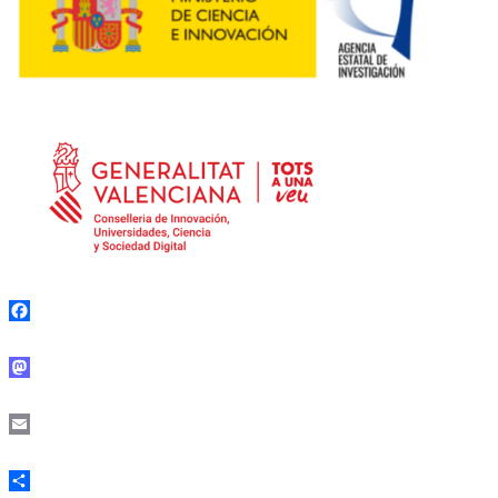
Facebook
Mastodon
Email