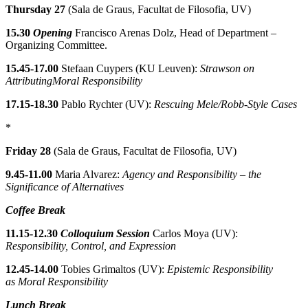
Thursday 27
(Sala de Graus, Facultat de Filosofia, UV)
15.30
Opening
Francisco Arenas Dolz, Head of Department –
Organizing Committee.
15.45-17.00
Stefaan Cuypers (KU Leuven):
Strawson on
AttributingMoral Responsibility
17.15-18.30
Pablo Rychter (UV):
Rescuing Mele/Robb-Style Cases
*
Friday 28
(Sala de Graus, Facultat de Filosofia, UV)
9.45-11.00
Maria Alvarez:
Agency and Responsibility – the
Significance of Alternatives
Coffee Break
11.15-12.30
Colloquium Session
Carlos Moya (UV):
Responsibility, Control, and Expression
12.45-14.00
Tobies Grimaltos (UV):
Epistemic Responsibility
as Moral Responsibility
Lunch Break