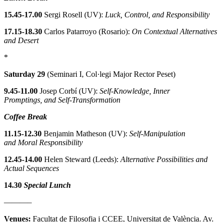
15.45-17.00
Sergi Rosell (UV):
Luck, Control, and Responsibility
17.15-18.30
Carlos Patarroyo (Rosario):
On Contextual Alternatives
and Desert
*
Saturday 29
(Seminari I, Col·legi Major Rector Peset)
9.45-11.00
Josep Corbí (UV):
Self-Knowledge, Inner
Promptings, and Self-Transformation
Coffee Break
11.15-12.30
Benjamin Matheson (UV):
Self-Manipulation
and Moral Responsibility
12.45-14.00
Helen Steward (Leeds):
Alternative Possibilities and
Actual Sequences
14.30
Special Lunch
———–
Venues:
Facultat de Filosofia i CCEE, Universitat de València. Av.