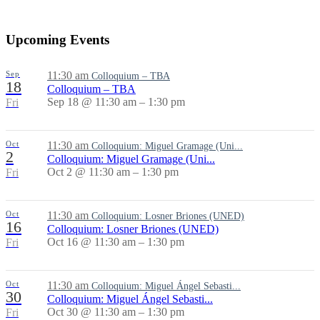
Share
Upcoming Events
Sep
11:30 am
Colloquium – TBA
18
Colloquium – TBA
Sep 18 @ 11:30 am – 1:30 pm
Fri
Oct
11:30 am
Colloquium: Miguel Gramage (Uni...
2
Colloquium: Miguel Gramage (Uni...
Oct 2 @ 11:30 am – 1:30 pm
Fri
Oct
11:30 am
Colloquium: Losner Briones (UNED)
16
Colloquium: Losner Briones (UNED)
Oct 16 @ 11:30 am – 1:30 pm
Fri
Oct
11:30 am
Colloquium: Miguel Ángel Sebasti...
30
Colloquium: Miguel Ángel Sebasti...
Oct 30 @ 11:30 am – 1:30 pm
Fri