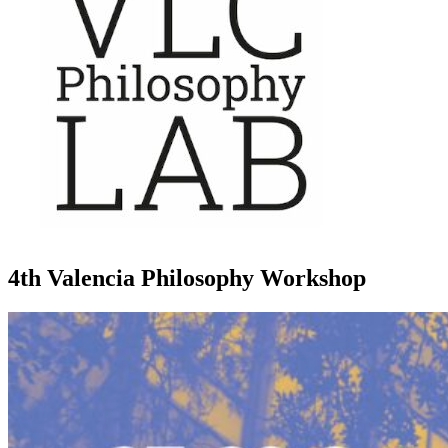
4th Valencia Philosophy Workshop