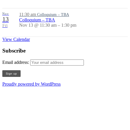
Nov
11:30 am
Colloquium – TBA
13
Colloquium – TBA
Nov 13 @ 11:30 am – 1:30 pm
Fri
View Calendar
Subscribe
Email address:
Proudly powered by WordPress