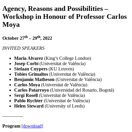
Agency, Reasons and Possibilities –
Workshop in Honour of Professor Carlos
Moya
th
th
October 27
– 29
, 2022
INVITED SPEAKERS
Maria Alvarez
(King’s College London)
Josep Corbí
(Universitat de València)
Stefaan Cuypers
(KU Leuven)
Tobies Grimaltos
(Universitat de València)
Benjamin Matheson
(Universitat de València)
Carlos Moya
(Universitat de València)
Carlos Patarroyo
(Universidad del Rosario, Bogotá)
Sergi Rosell
(Universitat de València)
Pablo Rychter
(Universitat de València)
Helen Steward
(University of Leeds)
————-
Program
[download]