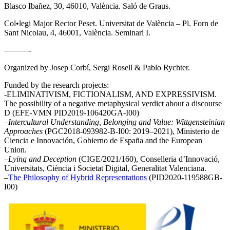
Blasco Ibañez, 30, 46010, València. Saló de Graus.
Col•legi Major Rector Peset. Universitat de València – Pl. Forn de
Sant Nicolau, 4, 46001, València. Seminari I.
———-
Organized by Josep Corbí, Sergi Rosell & Pablo Rychter.
Funded by the research projects:
-ELIMINATIVISM, FICTIONALISM, AND EXPRESSIVISM.
The possibility of a negative metaphysical verdict about a discourse
D (EFE-VMN PID2019-106420GA-I00)
–
Intercultural Understanding, Belonging and Value: Wittgensteinian
Approaches
(PGC2018-093982-B-I00: 2019–2021), Ministerio de
Ciencia e Innovación, Gobierno de España and the European
Union.
–
Lying and Deception
(CIGE/2021/160), Conselleria d’Innovació,
Universitats, Ciència i Societat Digital, Generalitat Valenciana.
–
The Philosophy of Hybrid Representations
(PID2020-119588GB-
I00)