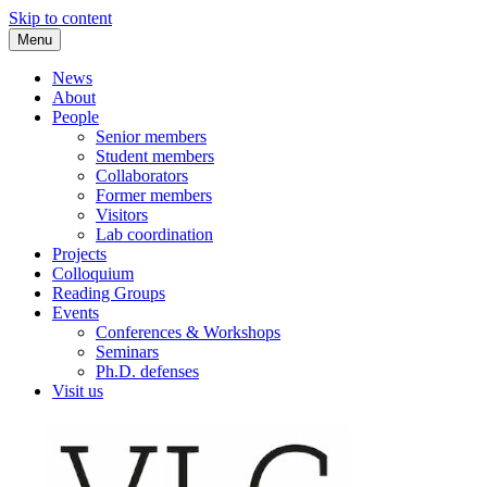
Skip to content
Menu
VLC Philosophy LAB
News
About
People
Senior members
Student members
Collaborators
Former members
Visitors
Lab coordination
Projects
Colloquium
Reading Groups
Events
Conferences & Workshops
Seminars
Ph.D. defenses
Visit us