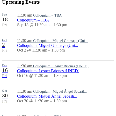
Upcoming Events
Sep
11:30 am
Colloquium – TBA
18
Colloquium – TBA
Sep 18 @ 11:30 am – 1:30 pm
Fri
Oct
11:30 am
Colloquium: Miguel Gramage (Uni...
2
Colloquium: Miguel Gramage (Uni...
Oct 2 @ 11:30 am – 1:30 pm
Fri
Oct
11:30 am
Colloquium: Losner Briones (UNED)
16
Colloquium: Losner Briones (UNED)
Oct 16 @ 11:30 am – 1:30 pm
Fri
Oct
11:30 am
Colloquium: Miguel Ángel Sebasti...
30
Colloquium: Miguel Ángel Sebasti...
Oct 30 @ 11:30 am – 1:30 pm
Fri
Nov