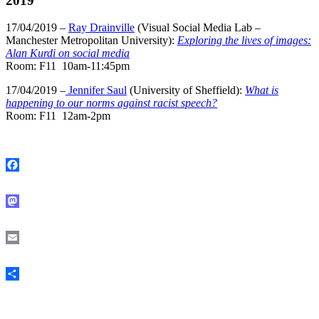
2019
17/04/2019 –
Ray Drainville
(Visual Social Media Lab –
Manchester Metropolitan University):
Exploring the lives of images:
Alan Kurdi on social media
Room: F11 10am-11:45pm
17/04/2019 –
Jennifer Saul
(University of Sheffield):
What is
happening to our norms against racist speech?
Room: F11 12am-2pm
Facebook
Mastodon
Email
Share