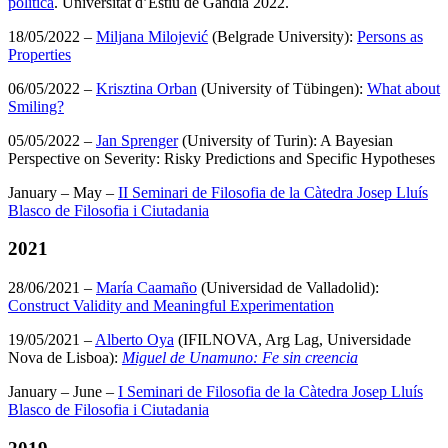
política
. Universitat d’Estiu de Gandia 2022.
18/05/2022 –
Miljana Milojević
(Belgrade University):
Persons as
Properties
06/05/2022 –
Krisztina Orban
(University of Tübingen):
What about
Smiling?
05/05/2022 –
Jan Sprenger
(University of Turin): A Bayesian
Perspective on Severity: Risky Predictions and Specific Hypotheses
January – May –
II Seminari de Filosofia de la Càtedra Josep Lluís
Blasco de Filosofia i Ciutadania
2021
28/06/2021 –
María Caamaño
(Universidad de Valladolid):
Construct Validity and Meaningful Experimentation
19/05/2021 –
Alberto Oya
(IFILNOVA, Arg Lag, Universidade
Nova de Lisboa):
Miguel de Unamuno: Fe sin creencia
January – June –
I Seminari de Filosofia de la Càtedra Josep Lluís
Blasco de Filosofia i Ciutadania