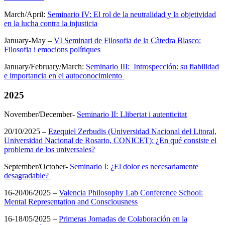
March/April:
Seminario IV: El rol de la neutralidad y la objetividad
en la lucha contra la injusticia
January-May –
VI Seminari de Filosofia de la Càtedra Blasco:
Filosofia i emocions polítiques
January/February/March:
Seminario III: Introspección: su fiabilidad
e importancia en el autoconocimiento
2025
November/December-
Seminario II: Llibertat i autenticitat
20/10/2025 –
Ezequiel Zerbudis (Universidad Nacional del Litoral,
Universidad Nacional de Rosario, CONICET): ¿En qué consiste el
problema de los universales?
September/October-
Seminario I: ¿El dolor es necesariamente
desagradable?
16-20/06/2025 –
Valencia Philosophy Lab Conference School:
Mental Representation and Consciousness
16-18/05/2025 –
Primeras Jornadas de Colaboración en la