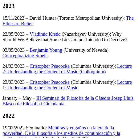
2023
15/11/2023 – David Hunter (Toronto Metropolitan University):
The
Ethics of Belief
23/05/2023 –
Vladimic Krstic
(Nazarbayev University): Why
Should We Believe that Some Lies are not Intended to Deceive?
03/05/2023 –
Benjamin Young
(University of Nevada):
Conceptualizing Smells
24/03/2023 –
Cristopher Peacocke
(Columbia University):
Lecture
2: Understanding the Content of Music (Colloquium)
23/03/2023 –
Cristopher Peacocke
(Columbia University):
Lecture
1: Understanding the Content of Music
January – May –
III Seminari de Filosofia de la Càtedra Josep Lluís
Blasco de Filosofia i Ciutadania
2022
19/07/2022 Seminario:
Mentiras y engaños en la era de la
posverdad. De la filosofía a los medios de comunicación y la