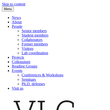
Skip to content
Menu
VLC Philosophy LAB
News
About
People
Senior members
Student members
Collaborators
Former members
Visitors
Lab coordination
Projects
Colloquium
Reading Groups
Events
Conferences & Workshops
Seminars
Ph.D. defenses
Visit us