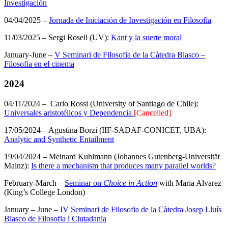
Investigación
04/04/2025 –
Jornada de Iniciación de Investigación en Filosofía
11/03/2025 – Sergi Rosell (UV):
Kant y la suerte moral
January-June –
V Seminari de Filosofia de la Càtedra Blasco –
Filosofia en el cinema
2024
04/11/2024 – Carlo Rossi (University of Santiago de Chile):
Universales aristotélicos y Dependencia
[Cancelled]
17/05/2024 – Agustina Borzi (IIF-SADAF-CONICET, UBA):
Analytic and Synthetic Entailment
19/04/2024 – Meinard Kuhlmann (Johannes Gutenberg-Universität
Mainz):
Is there a mechanism that produces many parallel worlds?
February-March –
Seminar on
Choice in Action
with Maria Alvarez
(King’s College London)
January – June –
IV Seminari de Filosofia de la Càtedra Josep Lluís
Blasco de Filosofia i Ciutadania