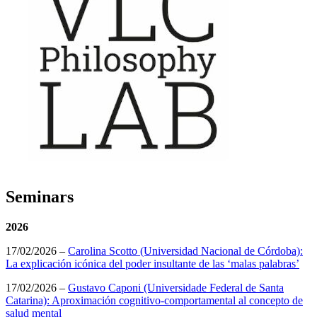
Seminars
2026
17/02/2026 –
Carolina Scotto (Universidad Nacional de Córdoba):
La explicación icónica del poder insultante de las ‘malas palabras’
17/02/2026 –
Gustavo Caponi (Universidade Federal de Santa
Catarina): Aproximación cognitivo-comportamental al concepto de
salud mental