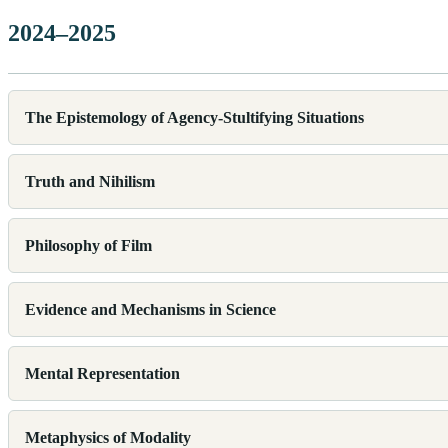
2024–2025
The Epistemology of Agency-Stultifying Situations
Truth and Nihilism
Philosophy of Film
Evidence and Mechanisms in Science
Mental Representation
Metaphysics of Modality