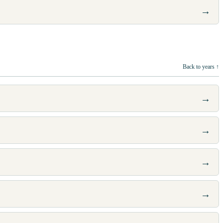
→
Back to years ↑
→
→
→
→