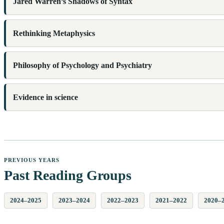
Jared Warren’s Shadows of Syntax
Rethinking Metaphysics
Philosophy of Psychology and Psychiatry
Evidence in science
PREVIOUS YEARS
Past Reading Groups
2024–2025
2023–2024
2022–2023
2021–2022
2020–