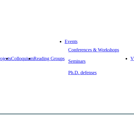
Events
Conferences & Workshops
ojects
Colloquium
Reading Groups
Vi
Seminars
Ph.D. defenses