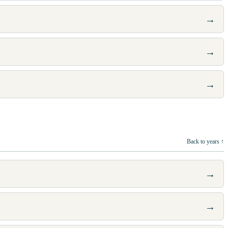
→
→
→
Back to years ↑
→
→