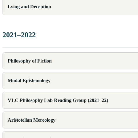
Lying and Deception
2021–2022
Philosophy of Fiction
Modal Epistemology
VLC Philosophy Lab Reading Group (2021–22)
Aristotelian Mereology