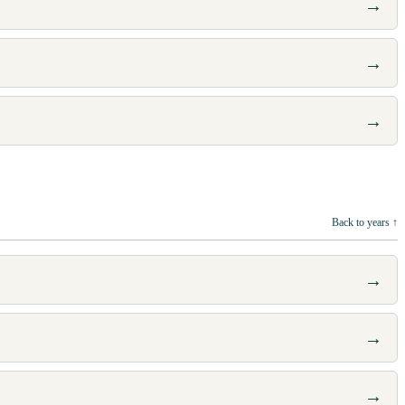
→
→
→
Back to years ↑
→
→
→