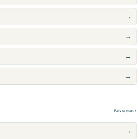
→
→
→
→
Back to years ↑
→