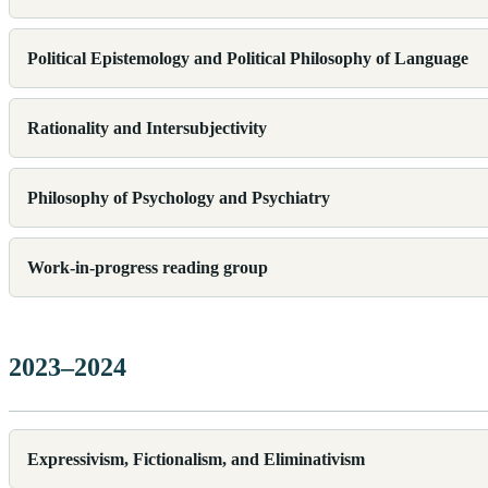
Political Epistemology and Political Philosophy of Language
Rationality and Intersubjectivity
Philosophy of Psychology and Psychiatry
Work-in-progress reading group
2023–2024
Expressivism, Fictionalism, and Eliminativism