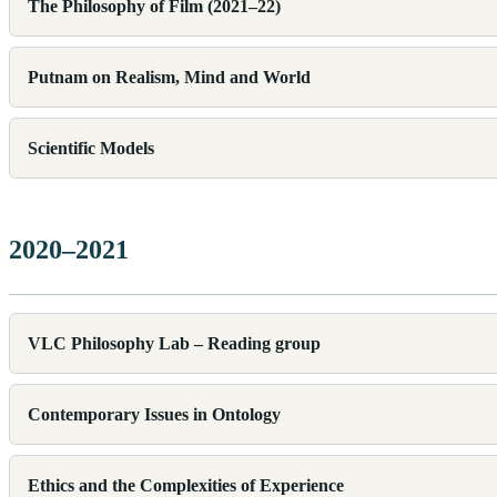
The Philosophy of Film (2021–22)
Putnam on Realism, Mind and World
Scientific Models
2020–2021
VLC Philosophy Lab – Reading group
Contemporary Issues in Ontology
Ethics and the Complexities of Experience