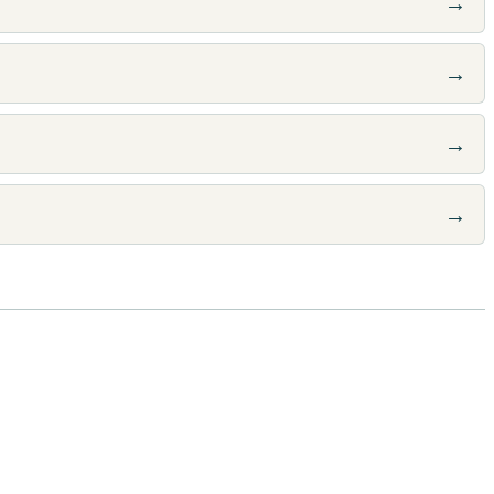
→
→
→
→