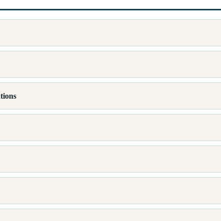
tions