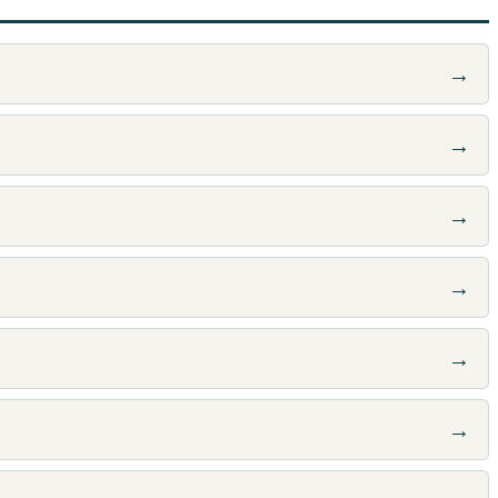
→
→
→
→
→
→