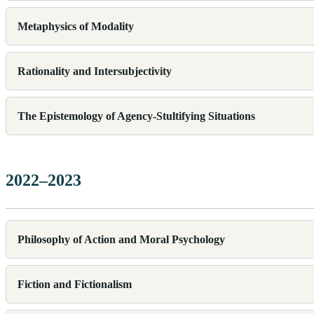
Metaphysics of Modality
Rationality and Intersubjectivity
The Epistemology of Agency-Stultifying Situations
2022–2023
Philosophy of Action and Moral Psychology
Fiction and Fictionalism