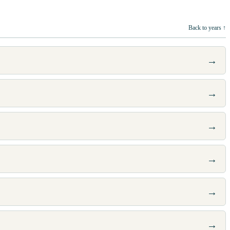
Back to years ↑
→
→
→
→
→
→