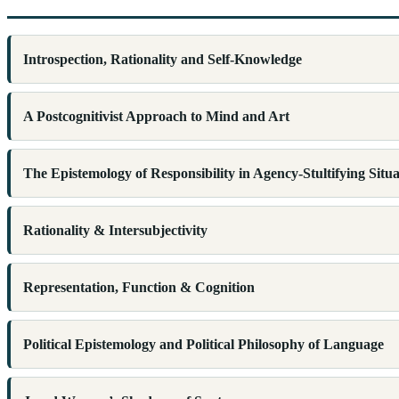
Introspection, Rationality and Self-Knowledge
A Postcognitivist Approach to Mind and Art
The Epistemology of Responsibility in Agency-Stultifying Situa
Rationality & Intersubjectivity
Representation, Function & Cognition
Political Epistemology and Political Philosophy of Language