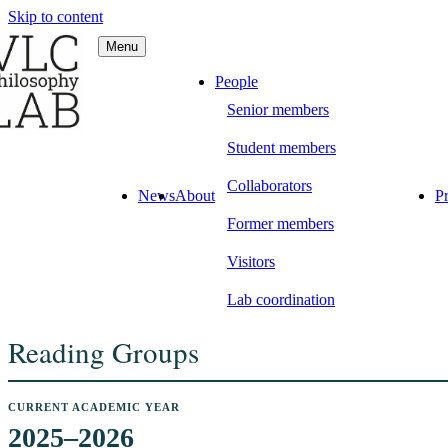
Skip to content
Menu
C Philosophy LAB
People
Senior members
Student members
Collaborators
News
About
Pr
Former members
Visitors
Lab coordination
Reading Groups
CURRENT ACADEMIC YEAR
2025–2026