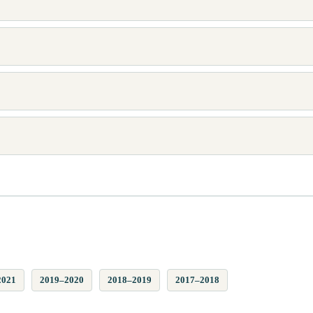
2021
2019–2020
2018–2019
2017–2018