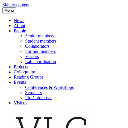
Skip to content
Menu
VLC Philosophy LAB
News
About
People
Senior members
Student members
Collaborators
Former members
Visitors
Lab coordination
Projects
Colloquium
Reading Groups
Events
Conferences & Workshops
Seminars
Ph.D. defenses
Visit us