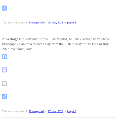
Email
Share
This entry was posted in
Uncategorized
on
26 June, 2026
by
jorguar2
.
Aida Roige (Universidad Carlos III de Madrid) will be visiting the Valencia
Philosophy Lab for a research stay from the 11th of May to the 10th of July,
2026. Welcome, Aida!
Facebook
Mastodon
Email
Share
This entry was posted in
Uncategorized
on
17 June, 2026
by
jorguar2
.