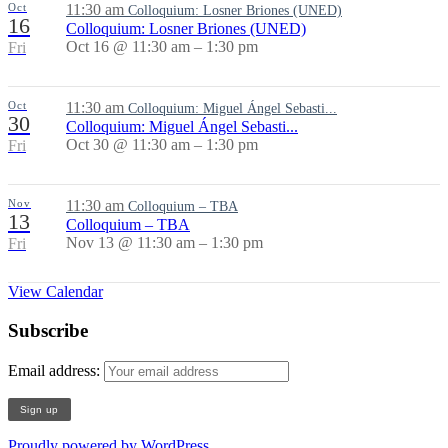
Oct
11:30 am
Colloquium: Losner Briones (UNED)
16
Colloquium: Losner Briones (UNED)
Oct 16 @ 11:30 am – 1:30 pm
Fri
Oct
11:30 am
Colloquium: Miguel Ángel Sebasti...
30
Colloquium: Miguel Ángel Sebasti...
Oct 30 @ 11:30 am – 1:30 pm
Fri
Nov
11:30 am
Colloquium – TBA
13
Colloquium – TBA
Nov 13 @ 11:30 am – 1:30 pm
Fri
View Calendar
Subscribe
Email address:
Proudly powered by WordPress