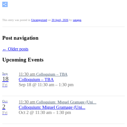
Share
This entry was posted in
Uncategorized
on
20 April, 2026
by
sanagas
.
Post navigation
←
Older posts
Upcoming Events
Sep
11:30 am
Colloquium – TBA
18
Colloquium – TBA
Sep 18 @ 11:30 am – 1:30 pm
Fri
Oct
11:30 am
Colloquium: Miguel Gramage (Uni...
2
Colloquium: Miguel Gramage (Uni...
Oct 2 @ 11:30 am – 1:30 pm
Fri