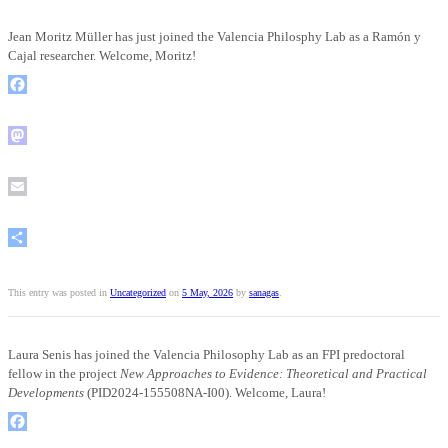
Jean Moritz Müller has just joined the Valencia Philosphy Lab as a Ramón y
Cajal researcher. Welcome, Moritz!
Facebook
Mastodon
Email
Share
This entry was posted in
Uncategorized
on
5 May, 2026
by
sanagas
.
Laura Senis has joined the Valencia Philosophy Lab as an FPI predoctoral
fellow in the project
New Approaches to Evidence: Theoretical and Practical
Developments
(PID2024-155508NA-I00). Welcome, Laura!
Facebook