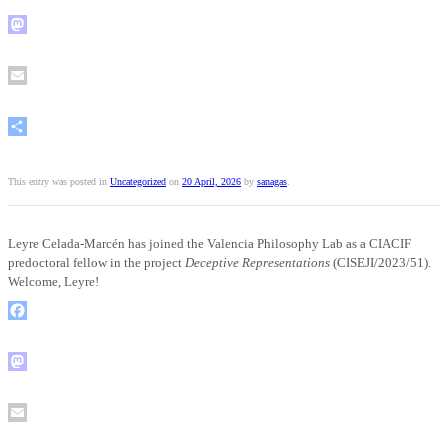
Mastodon
Email
Share
This entry was posted in
Uncategorized
on
20 April, 2026
by
sanagas
.
Leyre Celada-Marcén has joined the Valencia Philosophy Lab as a CIACIF
predoctoral fellow in the project
Deceptive Representations
(CISEJI/2023/51).
Welcome, Leyre!
Facebook
Mastodon
Email