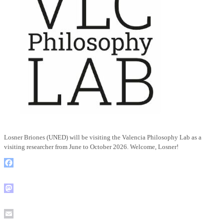
Losner Briones (UNED) will be visiting the Valencia Philosophy Lab as a
visiting researcher from June to October 2026. Welcome, Losner!
Facebook
Mastodon