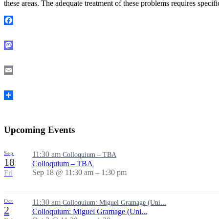
these areas. The adequate treatment of these problems requires specif
Facebook
Mastodon
Email
Share
Upcoming Events
Sep
11:30 am
Colloquium – TBA
18
Colloquium – TBA
Sep 18 @ 11:30 am – 1:30 pm
Fri
Oct
11:30 am
Colloquium: Miguel Gramage (Uni...
2
Colloquium: Miguel Gramage (Uni...