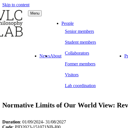
Skip to content
Menu
C Philosophy LAB
People
Senior members
Student members
Collaborators
News
About
Pr
Former members
Visitors
Lab coordination
Normative Limits of Our World View: Rev
Duration
: 01/09/2024- 31/08/2027
Code
: PID2023-151071NB-I00