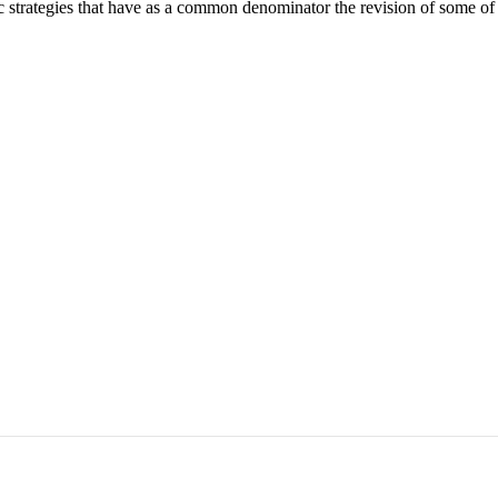
ic strategies that have as a common denominator the revision of some of