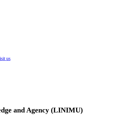
sit us
ledge and Agency (LINIMU)