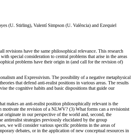
s (U. Stirling), Valentí Simpson (U. València) and Ezequiel
 all revisions have the same philosophical relevance. This research
with special consideration to central problems that arise in the areas
ical problems have their origin in (and call for the revision of)
tionalism and Expressivism. The possibility of a negative metaphysical
ies that defend anti-realist positions in various areas. The results
vise the cognitive habits and basic dispositions that guide our
at makes an anti-realist position philosophically relevant is the
n motivate the revision of a NLWV? (3) What forms can a revisionist
 originate in our perspective of the world and, second, the
e antirealist strategies previously elucidated by the group
es, we will consider various specific problems in the areas of
porary debates, or in the application of new conceptual resources in