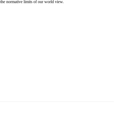
 the normative limits of our world view.