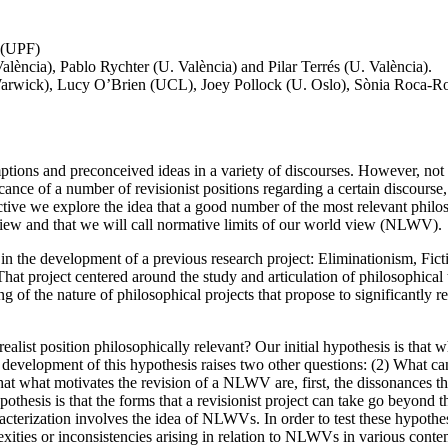
o (UPF)
València), Pablo Rychter (U. València) and Pilar Terrés (U. València).
rwick), Lucy O’Brien (UCL), Joey Pollock (U. Oslo), Sònia Roca-Roye
sumptions and preconceived ideas in a variety of discourses. However, not
ance of a number of revisionist positions regarding a certain discourse, 
 we explore the idea that a good number of the most relevant philosoph
 view and that we will call normative limits of our world view (NLWV).
d in the development of a previous research project: Eliminationism, Fic
ject centered around the study and articulation of philosophical theor
 of the nature of philosophical projects that propose to significantly re
alist position philosophically relevant? Our initial hypothesis is that wh
evelopment of this hypothesis raises two other questions: (2) What ca
what motivates the revision of a NLWV are, first, the dissonances that
thesis is that the forms that a revisionist project can take go beyond th
cterization involves the idea of NLWVs. In order to test these hypothes
ities or inconsistencies arising in relation to NLWVs in various contem