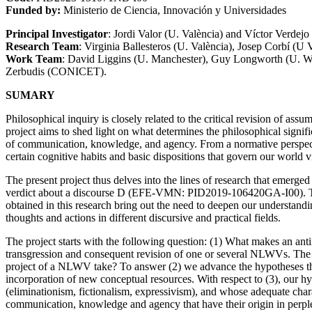
Funded by:
Ministerio de Ciencia, Innovación y Universidades
Principal Investigator
: Jordi Valor (U. València) and Víctor Verdej
Research Team
: Virginia Ballesteros (U. València), Josep Corbí (U 
Work Team
: David Liggins (U. Manchester), Guy Longworth (U. Wa
Zerbudis (CONICET).
SUMARY
Philosophical inquiry is closely related to the critical revision of as
project aims to shed light on what determines the philosophical signific
of communication, knowledge, and agency. From a normative perspective
certain cognitive habits and basic dispositions that govern our world
The present project thus delves into the lines of research that emerge
verdict about a discourse D (EFE-VMN: PID2019-106420GA-I00). That pro
obtained in this research bring out the need to deepen our understanding
thoughts and actions in different discursive and practical fields.
The project starts with the following question: (1) What makes an antire
transgression and consequent revision of one or several NLWVs. The d
project of a NLWV take? To answer (2) we advance the hypotheses that 
incorporation of new conceptual resources. With respect to (3), our hypo
(eliminationism, fictionalism, expressivism), and whose adequate chara
communication, knowledge and agency that have their origin in perplex