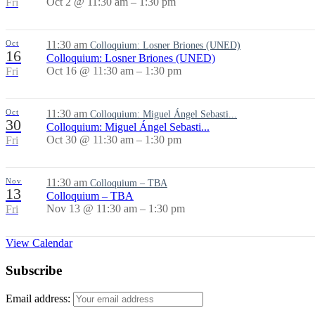
Oct 2 @ 11:30 am – 1:30 pm
Fri
Oct
11:30 am
Colloquium: Losner Briones (UNED)
16
Colloquium: Losner Briones (UNED)
Oct 16 @ 11:30 am – 1:30 pm
Fri
Oct
11:30 am
Colloquium: Miguel Ángel Sebasti...
30
Colloquium: Miguel Ángel Sebasti...
Oct 30 @ 11:30 am – 1:30 pm
Fri
Nov
11:30 am
Colloquium – TBA
13
Colloquium – TBA
Nov 13 @ 11:30 am – 1:30 pm
Fri
View Calendar
Subscribe
Email address: