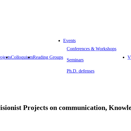
Events
Conferences & Workshops
ojects
Colloquium
Reading Groups
Vi
Seminars
Ph.D. defenses
isionist Projects on communication, Know