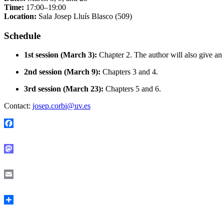
Time:
17:00–19:00
Location:
Sala Josep Lluís Blasco (509)
Schedule
1st session (March 3):
Chapter 2. The author will also give an
2nd session (March 9):
Chapters 3 and 4.
3rd session (March 23):
Chapters 5 and 6.
Contact:
josep.corbi@uv.es
Facebook
Mastodon
Email
Share