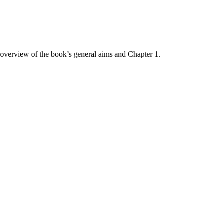
 overview of the book’s general aims and Chapter 1.