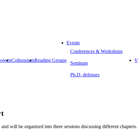
Events
Conferences & Workshops
ojects
Colloquium
Reading Groups
Vi
Seminars
Ph.D. defenses
rt
, and will be organized into three sessions discussing different chapters.