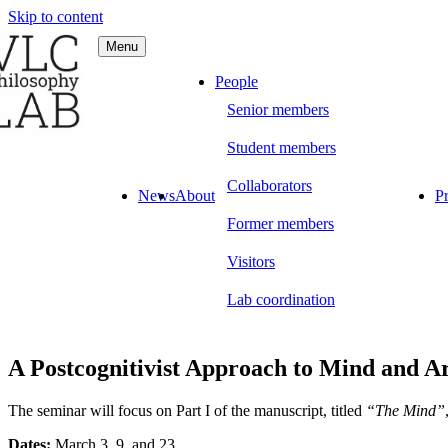
Skip to content
Menu
C Philosophy LAB
People
Senior members
Student members
Collaborators
News
About
Pr
Former members
Visitors
Lab coordination
A Postcognitivist Approach to Mind and A
The seminar will focus on Part I of the manuscript, titled
“The Mind”
Dates:
March 3, 9, and 23