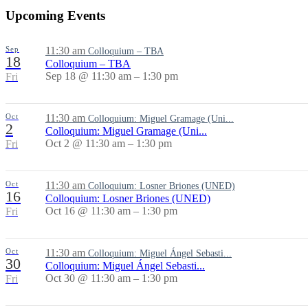
Upcoming Events
Sep
11:30 am
Colloquium – TBA
18
Colloquium – TBA
Sep 18 @ 11:30 am – 1:30 pm
Fri
Oct
11:30 am
Colloquium: Miguel Gramage (Uni...
2
Colloquium: Miguel Gramage (Uni...
Oct 2 @ 11:30 am – 1:30 pm
Fri
Oct
11:30 am
Colloquium: Losner Briones (UNED)
16
Colloquium: Losner Briones (UNED)
Oct 16 @ 11:30 am – 1:30 pm
Fri
Oct
11:30 am
Colloquium: Miguel Ángel Sebasti...
30
Colloquium: Miguel Ángel Sebasti...
Oct 30 @ 11:30 am – 1:30 pm
Fri