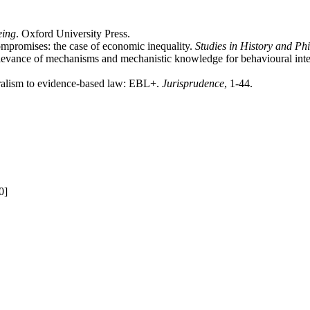
eing
. Oxford University Press.
mpromises: the case of economic inequality.
Studies in History and Ph
elevance of mechanisms and mechanistic knowledge for behavioural int
uralism to evidence-based law: EBL+.
Jurisprudence
, 1-44.
0]