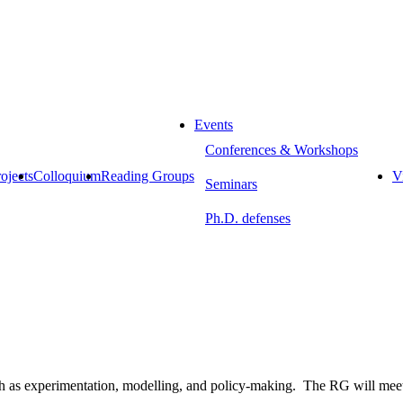
Events
Conferences & Workshops
ojects
Colloquium
Reading Groups
Vi
Seminars
Ph.D. defenses
uch as experimentation, modelling, and policy-making. The RG will mee