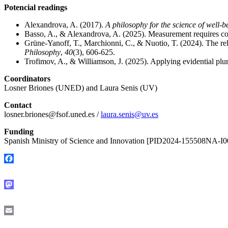
Potencial readings
Alexandrova, A. (2017).
A philosophy for the science of well-b
Basso, A., & Alexandrova, A. (2025). Measurement requires co
Grüne-Yanoff, T., Marchionni, C., & Nuotio, T. (2024). The r
Philosophy
,
40
(3), 606-625.
Trofimov, A., & Williamson, J. (2025). Applying evidential pl
Coordinators
Losner Briones (UNED) and Laura Senis (UV)
Contact
losner.briones@fsof.uned.es /
laura.senis@uv.es
Funding
Spanish Ministry of Science and Innovation [PID2024-155508NA-I0
Facebook
Mastodon
Email