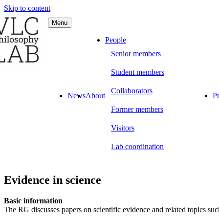
Skip to content
Menu
C Philosophy LAB
People
Senior members
Student members
Collaborators
News
About
Pr
Former members
Visitors
Lab coordination
Evidence in science
Basic information
The RG discusses papers on scientific evidence and related topics s