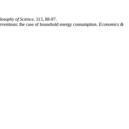
ilosophy of Science
, 113, 88-97.
erventions: the case of household energy consumption.
Economics &