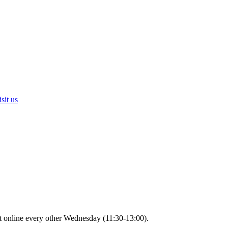
sit us
t online every other Wednesday (11:30-13:00).