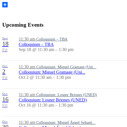
Share
Upcoming Events
Sep
11:30 am
Colloquium – TBA
18
Colloquium – TBA
Sep 18 @ 11:30 am – 1:30 pm
Fri
Oct
11:30 am
Colloquium: Miguel Gramage (Uni...
2
Colloquium: Miguel Gramage (Uni...
Oct 2 @ 11:30 am – 1:30 pm
Fri
Oct
11:30 am
Colloquium: Losner Briones (UNED)
16
Colloquium: Losner Briones (UNED)
Oct 16 @ 11:30 am – 1:30 pm
Fri
Oct
11:30 am
Colloquium: Miguel Ángel Sebasti...
30