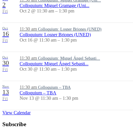
Colloquium: Miguel Gramage (Uni...
2
Colloquium: Miguel Gramage (Uni...
Oct 2 @ 11:30 am – 1:30 pm
Fri
Oct
11:30 am
Colloquium: Losner Briones (UNED)
16
Colloquium: Losner Briones (UNED)
Oct 16 @ 11:30 am – 1:30 pm
Fri
Oct
11:30 am
Colloquium: Miguel Ángel Sebasti...
30
Colloquium: Miguel Ángel Sebasti...
Oct 30 @ 11:30 am – 1:30 pm
Fri
Nov
11:30 am
Colloquium – TBA
13
Colloquium – TBA
Nov 13 @ 11:30 am – 1:30 pm
Fri
View Calendar
Subscribe