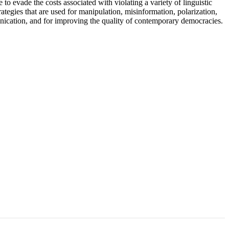
evade the costs associated with violating a variety of linguistic
tegies that are used for manipulation, misinformation, polarization,
unication, and for improving the quality of contemporary democracies.