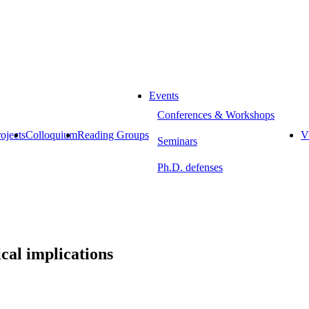
Events
Conferences & Workshops
ojects
Colloquium
Reading Groups
Vi
Seminars
Ph.D. defenses
ical implications