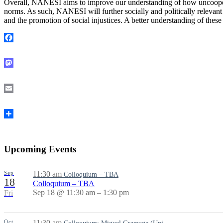
Overall, NANESI aims to improve our understanding of how uncooperati
norms. As such, NANESI will further socially and politically relevant 
and the promotion of social injustices. A better understanding of th
Facebook
Mastodon
Email
Share
Upcoming Events
Sep
11:30 am
Colloquium – TBA
18
Colloquium – TBA
Sep 18 @ 11:30 am – 1:30 pm
Fri
Oct
11:30 am