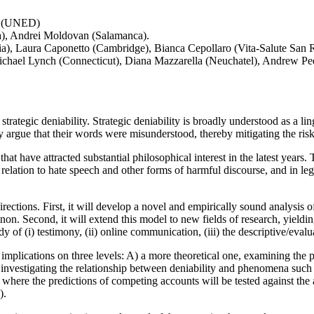
li (UNED)
a), Andrei Moldovan (Salamanca).
), Laura Caponetto (Cambridge), Bianca Cepollaro (Vita-Salute San R
chael Lynch (Connecticut), Diana Mazzarella (Neuchatel), Andrew Peet 
tegic deniability. Strategic deniability is broadly understood as a lin
ly argue that their words were misunderstood, thereby mitigating the ri
hat have attracted substantial philosophical interest in the latest years
 relation to hate speech and other forms of harmful discourse, and in lega
rections. First, it will develop a novel and empirically sound analysis 
enon. Second, it will extend this model to new fields of research, yiel
y of (i) testimony, (ii) online communication, (iii) the descriptive/evalua
mplications on three levels: A) a more theoretical one, examining the pr
l, investigating the relationship between deniability and phenomena such
l, where the predictions of competing accounts will be tested against th
).