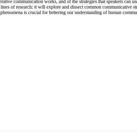
ve communication works, and of the strategies that speakers can use to 
lines of research: it will explore and dissect common communicative stra
ese phenomena is crucial for bettering our understanding of human comm