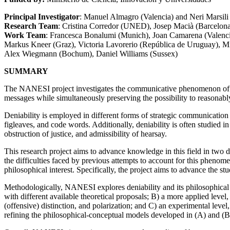
Principal Investigator
: Manuel Almagro (Valencia) and Neri Marsi
Research Team
: Cristina Corredor (UNED), Josep Macià (Barcelon
Work Team
: Francesca Bonalumi (Munich), Joan Camarena (Valencia
Markus Kneer (Graz), Victoria Lavorerio (República de Uruguay), Mi
Alex Wiegmann (Bochum), Daniel Williams (Sussex)
SUMMARY
The NANESI project investigates the communicative phenomenon of stra
messages while simultaneously preserving the possibility to reasonab
Deniability is employed in different forms of strategic communication t
figleaves, and code words. Additionally, deniability is often studied in
obstruction of justice, and admissibility of hearsay.
This research project aims to advance knowledge in this field in two di
the difficulties faced by previous attempts to account for this phenom
philosophical interest. Specifically, the project aims to advance the stud
Methodologically, NANESI explores deniability and its philosophical i
with different available theoretical proposals; B) a more applied leve
(offensive) distinction, and polarization; and C) an experimental leve
refining the philosophical-conceptual models developed in (A) and (B