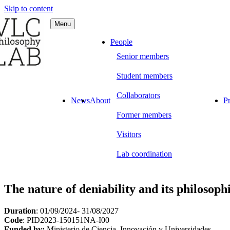
Skip to content
Menu
C Philosophy LAB
People
Senior members
Student members
Collaborators
News
About
Pr
Former members
Visitors
Lab coordination
The nature of deniability and its philosoph
Duration
: 01/09/2024- 31/08/2027
Code
: PID2023-150151NA-I00
Funded by:
Ministerio de Ciencia, Innovación y Universidades