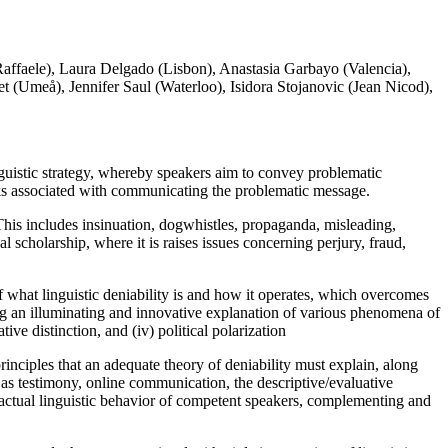
affaele), Laura Delgado (Lisbon), Anastasia Garbayo (Valencia),
(Umeå), Jennifer Saul (Waterloo), Isidora Stojanovic (Jean Nicod),
guistic strategy, whereby speakers aim to convey problematic
sks associated with communicating the problematic message.
. This includes insinuation, dogwhistles, propaganda, misleading,
l scholarship, where it is raises issues concerning perjury, fraud,
of what linguistic deniability is and how it operates, which overcomes
ding an illuminating and innovative explanation of various phenomena of
tive distinction, and (iv) political polarization
inciples that an adequate theory of deniability must explain,
along
 as testimony, online communication, the descriptive/evaluative
e actual linguistic behavior of competent speakers, complementing and