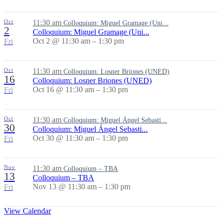
Oct
11:30 am
Colloquium: Miguel Gramage (Uni...
2
Colloquium: Miguel Gramage (Uni...
Oct 2 @ 11:30 am – 1:30 pm
Fri
Oct
11:30 am
Colloquium: Losner Briones (UNED)
16
Colloquium: Losner Briones (UNED)
Oct 16 @ 11:30 am – 1:30 pm
Fri
Oct
11:30 am
Colloquium: Miguel Ángel Sebasti...
30
Colloquium: Miguel Ángel Sebasti...
Oct 30 @ 11:30 am – 1:30 pm
Fri
Nov
11:30 am
Colloquium – TBA
13
Colloquium – TBA
Nov 13 @ 11:30 am – 1:30 pm
Fri
View Calendar