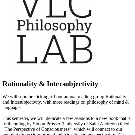
Rationality & Intersubjectivity
We will soon be kicking off our annual reading group Rationality
and Intersubjectivity, with more readings on philosophy of mind &
language.
This semester, we will dedicate a few sessions to a new book that is
forthcoming by Simon Prosser (University of Saint Andrews) titled
“The Perspective of Consciousness”, which will connect to our
ongoing discussions around indexicality and perspectivality. We