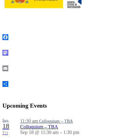
Facebook
Mastodon
Email
Share
Upcoming Events
Sep
11:30 am
Colloquium – TBA
18
Colloquium – TBA
Sep 18 @ 11:30 am – 1:30 pm
Fri