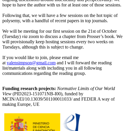
hope to have the author with us for at least one of those sessions.
Following that, we will have a few sessions on the hot topic of
polysemy, with a handful of recent papers in top journals.
We will be meeting for our first session on the 21st of October
(Tuesday)
via
zoom to discuss a chapter from Prosser’s book. We
will provisionally keep hosting sessions every two weeks on
Tuesdays, although this is subject to change.
If you would like to join, please email me
at
valensimpson@gmail.com
and I will forward the reading
list/materials along with including you in all following
communications regarding the reading group.
Funding research projects:
Normative Limits of Our World
View
(PID2023-151071NB-I00), funded by
MCIN/AEI/10.13039/501100011033/ and FEDER A way of
making Europe, UE