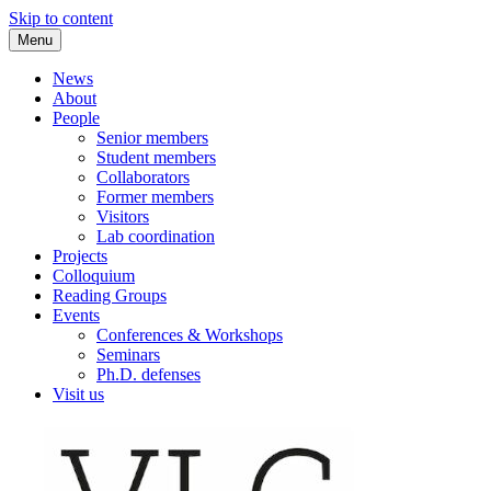
Skip to content
Menu
VLC Philosophy LAB
News
About
People
Senior members
Student members
Collaborators
Former members
Visitors
Lab coordination
Projects
Colloquium
Reading Groups
Events
Conferences & Workshops
Seminars
Ph.D. defenses
Visit us