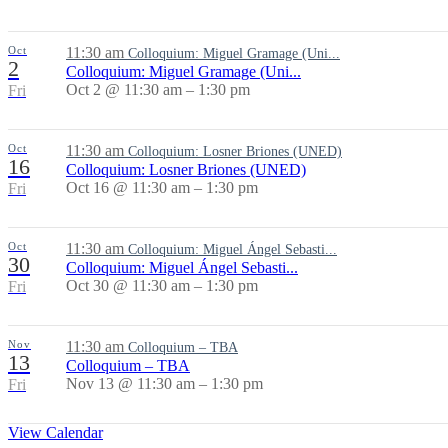
Oct
11:30 am
Colloquium: Miguel Gramage (Uni...
2
Colloquium: Miguel Gramage (Uni...
Oct 2 @ 11:30 am – 1:30 pm
Fri
Oct
11:30 am
Colloquium: Losner Briones (UNED)
16
Colloquium: Losner Briones (UNED)
Oct 16 @ 11:30 am – 1:30 pm
Fri
Oct
11:30 am
Colloquium: Miguel Ángel Sebasti...
30
Colloquium: Miguel Ángel Sebasti...
Oct 30 @ 11:30 am – 1:30 pm
Fri
Nov
11:30 am
Colloquium – TBA
13
Colloquium – TBA
Nov 13 @ 11:30 am – 1:30 pm
Fri
View Calendar