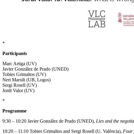
*
Participants
Marc Artiga (UV)
Javier González de Prado (UNED)
Tobies Grimaltos (UV)
Neri Marsili (UB, Logos)
Sergi Rosell (UV)
Jordi Valor (UV)
*
Programme
9:30 – 10:20 Javier González de Prado (UNED),
Lies and the negoti
10:20 – 11:10 Tobies Grimaltos and Sergi Rosell (U. València),
Four p