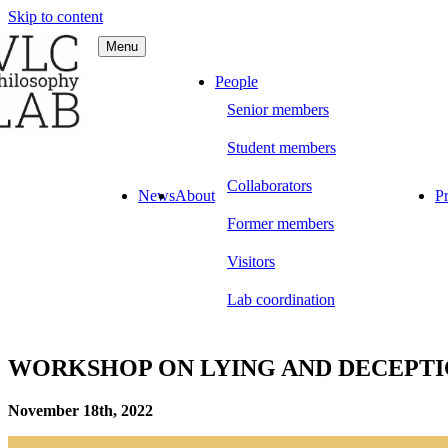
Skip to content
Menu
C Philosophy LAB
People
Senior members
Student members
Collaborators
News
About
Pr
Former members
Visitors
Lab coordination
WORKSHOP ON LYING AND DECEPT
November 18th, 2022