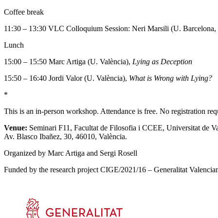
Coffee break
11:30 – 13:30 VLC Colloquium Session: Neri Marsili (U. Barcelona,
Lunch
15:00 – 15:50 Marc Artiga (U. València),
Lying as Deception
15:50 – 16:40 Jordi Valor (U. València),
What is Wrong with Lying?
*
This is an in-person workshop. Attendance is free. No registration req
Venue:
Seminari F11, Facultat de Filosofia i CCEE, Universitat de Va
Av. Blasco Ibañez, 30, 46010, València.
Organized by Marc Artiga and Sergi Rosell
Funded by the research project CIGE/2021/16 – Generalitat Valenciana,