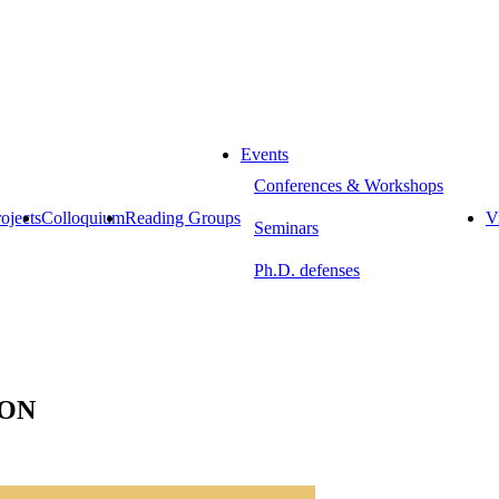
Events
Conferences & Workshops
ojects
Colloquium
Reading Groups
Vi
Seminars
Ph.D. defenses
ION