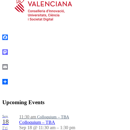
Facebook
Mastodon
Email
Share
Upcoming Events
Sep
11:30 am
Colloquium – TBA
18
Colloquium – TBA
Sep 18 @ 11:30 am – 1:30 pm
Fri