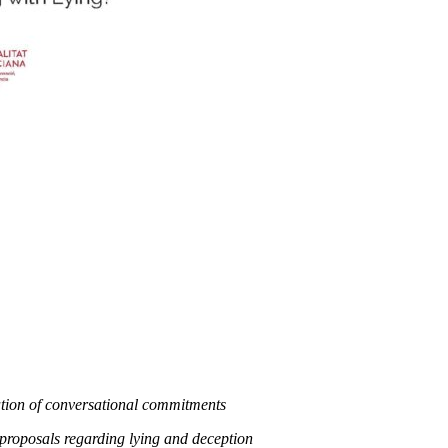
ation of conversational commitments
roposals regarding lying and deception