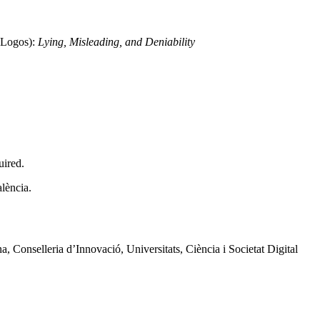
 Logos):
Lying, Misleading, and Deniability
uired.
lència.
 Conselleria d’Innovació, Universitats, Ciència i Societat Digital