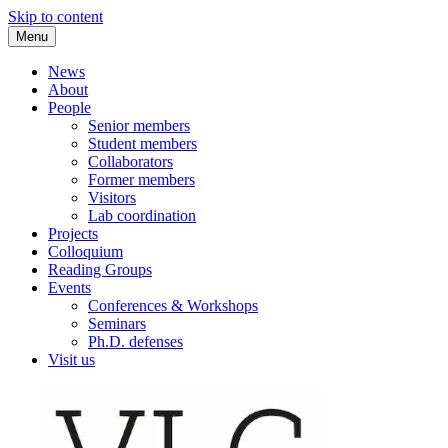
Skip to content
Menu
VLC Philosophy LAB
News
About
People
Senior members
Student members
Collaborators
Former members
Visitors
Lab coordination
Projects
Colloquium
Reading Groups
Events
Conferences & Workshops
Seminars
Ph.D. defenses
Visit us