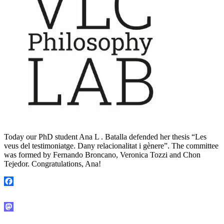
Today our PhD student Ana L . Batalla defended her thesis “Les
veus del testimoniatge. Dany relacionalitat i gènere”. The committee
was formed by Fernando Broncano, Veronica Tozzi and Chon
Tejedor. Congratulations, Ana!
Facebook
Mastodon