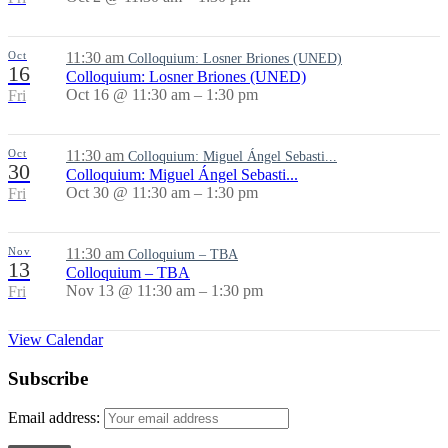
Oct
11:30 am
Colloquium: Losner Briones (UNED)
16
Colloquium: Losner Briones (UNED)
Oct 16 @ 11:30 am – 1:30 pm
Fri
Oct
11:30 am
Colloquium: Miguel Ángel Sebasti...
30
Colloquium: Miguel Ángel Sebasti...
Oct 30 @ 11:30 am – 1:30 pm
Fri
Nov
11:30 am
Colloquium – TBA
13
Colloquium – TBA
Nov 13 @ 11:30 am – 1:30 pm
Fri
View Calendar
Subscribe
Email address: