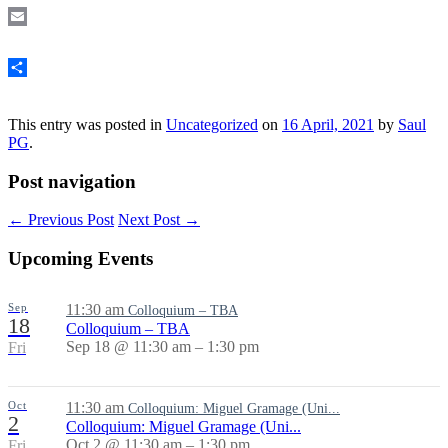
Email
Share
This entry was posted in
Uncategorized
on
16 April, 2021
by
Saul
PG
.
Post navigation
←
Previous Post
Next Post
→
Upcoming Events
Sep
11:30 am
Colloquium – TBA
18
Colloquium – TBA
Sep 18 @ 11:30 am – 1:30 pm
Fri
Oct
11:30 am
Colloquium: Miguel Gramage (Uni...
2
Colloquium: Miguel Gramage (Uni...
Oct 2 @ 11:30 am – 1:30 pm
Fri