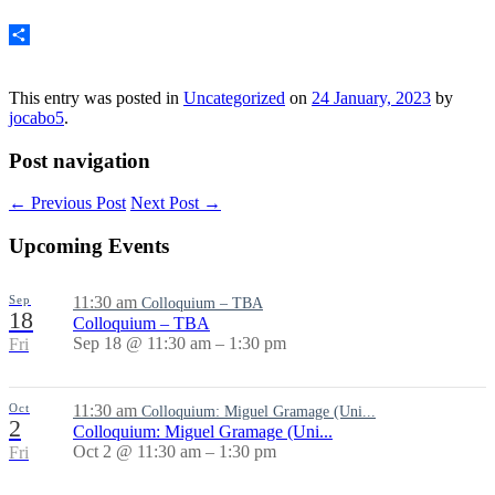
Email
Share
This entry was posted in
Uncategorized
on
24 January, 2023
by
jocabo5
.
Post navigation
←
Previous Post
Next Post
→
Upcoming Events
Sep
11:30 am
Colloquium – TBA
18
Colloquium – TBA
Sep 18 @ 11:30 am – 1:30 pm
Fri
Oct
11:30 am
Colloquium: Miguel Gramage (Uni...
2
Colloquium: Miguel Gramage (Uni...
Oct 2 @ 11:30 am – 1:30 pm
Fri