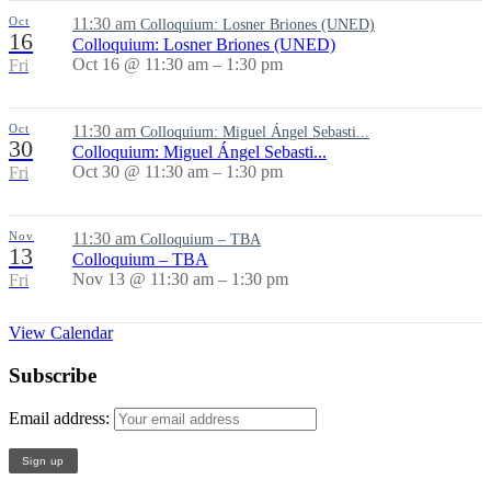
Oct
11:30 am
Colloquium: Losner Briones (UNED)
16
Colloquium: Losner Briones (UNED)
Oct 16 @ 11:30 am – 1:30 pm
Fri
Oct
11:30 am
Colloquium: Miguel Ángel Sebasti...
30
Colloquium: Miguel Ángel Sebasti...
Oct 30 @ 11:30 am – 1:30 pm
Fri
Nov
11:30 am
Colloquium – TBA
13
Colloquium – TBA
Nov 13 @ 11:30 am – 1:30 pm
Fri
View Calendar
Subscribe
Email address: