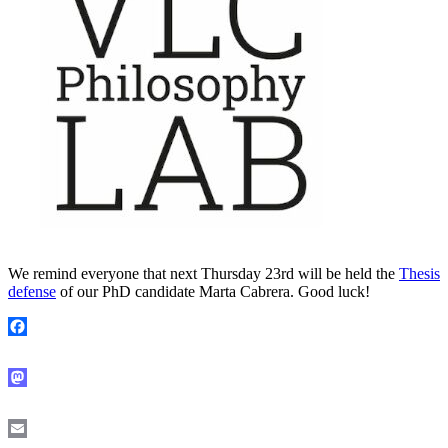
We remind everyone that next Thursday 23rd will be held the
Thesis
defense
of our PhD candidate Marta Cabrera. Good luck!
Facebook
Mastodon