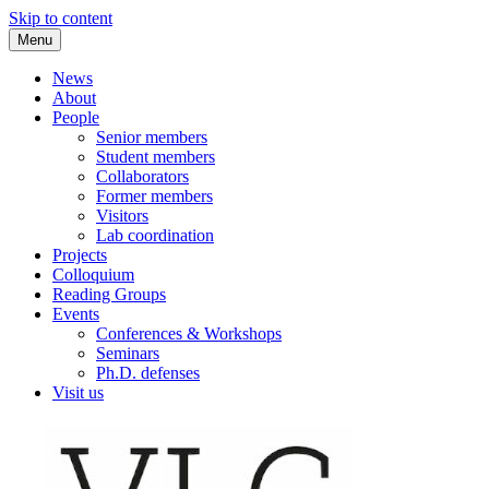
Skip to content
Menu
VLC Philosophy LAB
News
About
People
Senior members
Student members
Collaborators
Former members
Visitors
Lab coordination
Projects
Colloquium
Reading Groups
Events
Conferences & Workshops
Seminars
Ph.D. defenses
Visit us