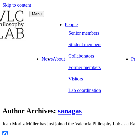
Skip to content
Menu
C Philosophy LAB
People
Senior members
Student members
Collaborators
News
About
Pr
Former members
Visitors
Lab coordination
Author Archives:
sanagas
Jean Moritz Müller has just joined the Valencia Philosphy Lab as a 