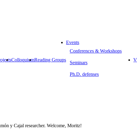
Events
Conferences & Workshops
ojects
Colloquium
Reading Groups
Vi
Seminars
Ph.D. defenses
Ramón y Cajal researcher. Welcome, Moritz!