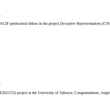
.
ACIF predoctoral fellow in the project
Deceptive Representations
(CISE
.
23/55) project at the University of Valencia. Congratulations, Jorge