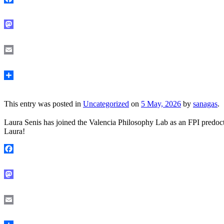
Facebook
Mastodon
Email
Share
This entry was posted in
Uncategorized
on
5 May, 2026
by
sanagas
.
Laura Senis has joined the Valencia Philosophy Lab as an FPI predoct
Laura!
Facebook
Mastodon
Email