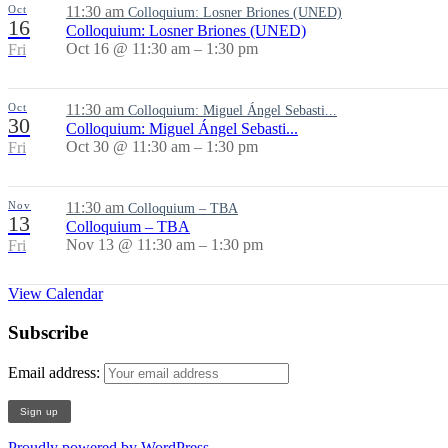
Oct
11:30 am
Colloquium: Losner Briones (UNED)
16
Colloquium: Losner Briones (UNED)
Oct 16 @ 11:30 am – 1:30 pm
Fri
Oct
11:30 am
Colloquium: Miguel Ángel Sebasti...
30
Colloquium: Miguel Ángel Sebasti...
Oct 30 @ 11:30 am – 1:30 pm
Fri
Nov
11:30 am
Colloquium – TBA
13
Colloquium – TBA
Nov 13 @ 11:30 am – 1:30 pm
Fri
View Calendar
Subscribe
Email address:
Proudly powered by WordPress