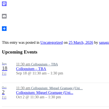
Mastodon
Email
Share
This entry was posted in
Uncategorized
on
25 March, 2026
by
sanag
Upcoming Events
Sep
11:30 am
Colloquium – TBA
18
Colloquium – TBA
Sep 18 @ 11:30 am – 1:30 pm
Fri
Oct
11:30 am
Colloquium: Miguel Gramage (Uni...
2
Colloquium: Miguel Gramage (Uni...
Oct 2 @ 11:30 am – 1:30 pm
Fri