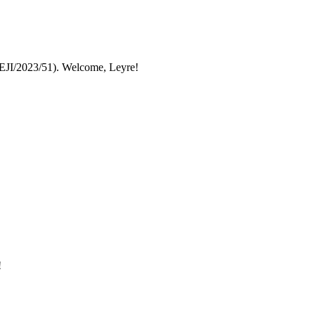
JI/2023/51). Welcome, Leyre!
!