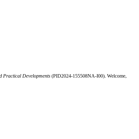
d Practical Developments
(PID2024-155508NA-I00). Welcome,