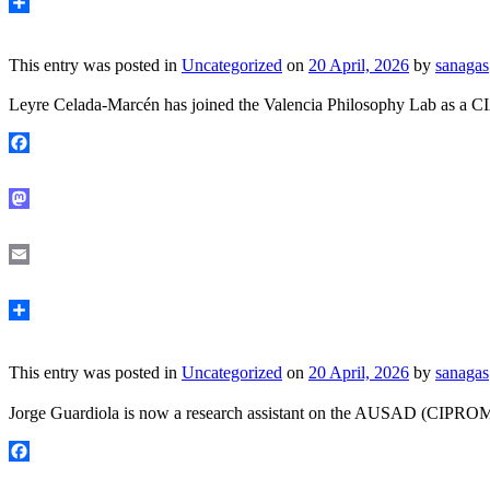
Share
This entry was posted in
Uncategorized
on
20 April, 2026
by
sanagas
Leyre Celada-Marcén has joined the Valencia Philosophy Lab as a CI
Facebook
Mastodon
Email
Share
This entry was posted in
Uncategorized
on
20 April, 2026
by
sanagas
Jorge Guardiola is now a research assistant on the AUSAD (CIPROM/20
Facebook