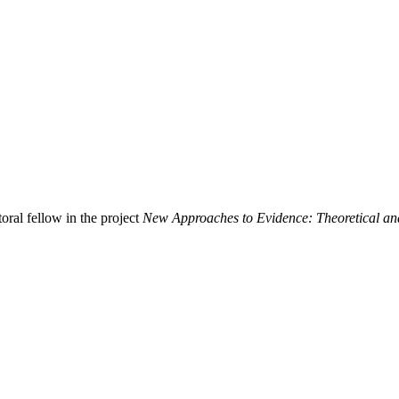
oral fellow in the project
New Approaches to Evidence: Theoretical an