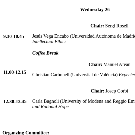
Wednesday 26
Chair:
Sergi Rosell
Jesús Vega Encabo (Universidad Autónoma de Madri
9.30-10.45
Intellectual Ethics
Coffee Break
Chair:
Manuel Arean
11.00-12.15
Christian Carbonell (Universitat de València)
Expecte
Chair:
Josep Corbí
Carla Bagnoli (University of Modena and Reggio Emi
12.30-13.45
and Rational Hope
Organzing Committee: