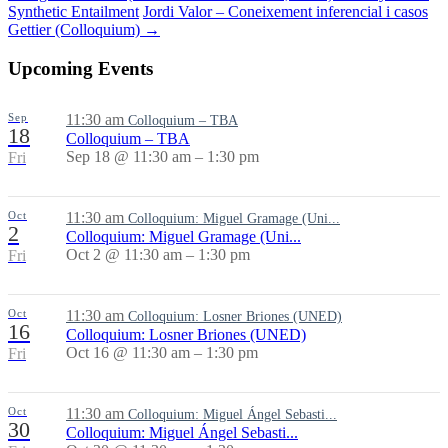
Synthetic Entailment
Jordi Valor – Coneixement inferencial i casos
Gettier (Colloquium)
→
Upcoming Events
Sep
11:30 am
Colloquium – TBA
18
Colloquium – TBA
Sep 18 @ 11:30 am – 1:30 pm
Fri
Oct
11:30 am
Colloquium: Miguel Gramage (Uni...
2
Colloquium: Miguel Gramage (Uni...
Oct 2 @ 11:30 am – 1:30 pm
Fri
Oct
11:30 am
Colloquium: Losner Briones (UNED)
16
Colloquium: Losner Briones (UNED)
Oct 16 @ 11:30 am – 1:30 pm
Fri
Oct
11:30 am
Colloquium: Miguel Ángel Sebasti...
30
Colloquium: Miguel Ángel Sebasti...