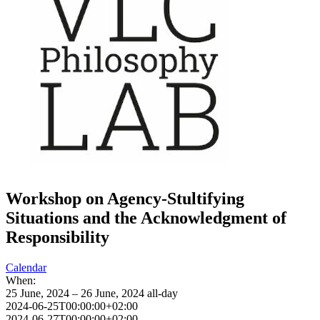
Workshop on Agency-Stultifying
Situations and the Acknowledgment of
Responsibility
Calendar
When:
25 June, 2024 – 26 June, 2024
all-day
2024-06-25T00:00:00+02:00
2024-06-27T00:00:00+02:00