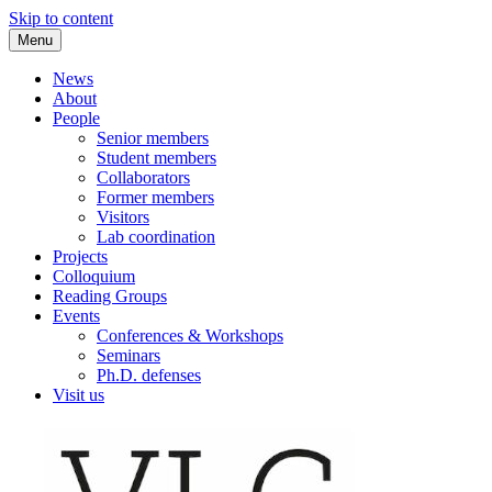
Skip to content
Menu
VLC Philosophy LAB
News
About
People
Senior members
Student members
Collaborators
Former members
Visitors
Lab coordination
Projects
Colloquium
Reading Groups
Events
Conferences & Workshops
Seminars
Ph.D. defenses
Visit us