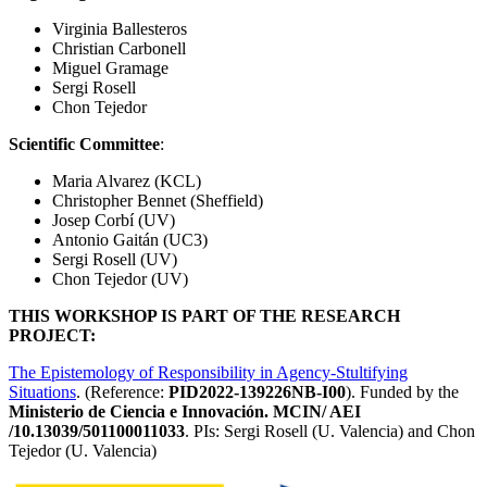
Virginia Ballesteros
Christian Carbonell
Miguel Gramage
Sergi Rosell
Chon Tejedor
Scientific Committee
:
Maria Alvarez (KCL)
Christopher Bennet (Sheffield)
Josep Corbí (UV)
Antonio Gaitán (UC3)
Sergi Rosell (UV)
Chon Tejedor (UV)
THIS WORKSHOP IS PART OF THE RESEARCH
PROJECT:
The Epistemology of Responsibility in Agency-Stultifying
Situations
. (Reference:
PID2022-139226NB-I00
). Funded by the
Ministerio de Ciencia e Innovación. MCIN/ AEI
/10.13039/501100011033
. PIs: Sergi Rosell (U. Valencia) and Chon
Tejedor (U. Valencia)