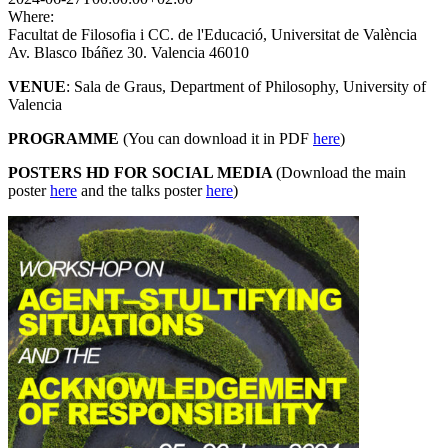
Where:
Facultat de Filosofia i CC. de l'Educació, Universitat de València
Av. Blasco Ibáñez 30. Valencia 46010
VENUE
: Sala de Graus, Department of Philosophy, University of
Valencia
PROGRAMME
(You can download it in PDF
here
)
POSTERS HD FOR SOCIAL MEDIA
(Download the main
poster
here
and the talks poster
here
)