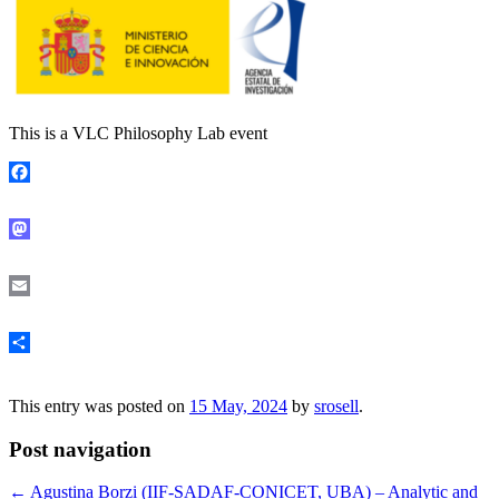
This is a VLC Philosophy Lab event
Facebook
Mastodon
Email
Share
This entry was posted on
15 May, 2024
by
srosell
.
Post navigation
←
Agustina Borzi (IIF-SADAF-CONICET, UBA) – Analytic and