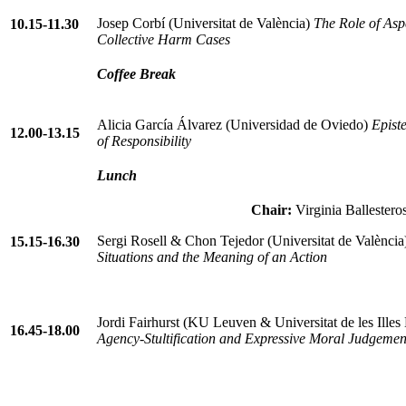
Josep Corbí (Universitat de València)
The Role of Aspe
10.15-11.30
Collective Harm Cases
Coffee Break
Alicia García Álvarez (Universidad de Oviedo)
Epist
12.00-13.15
of Responsibility
Lunch
Chair:
Virginia Ballestero
Sergi Rosell & Chon Tejedor (Universitat de Valènci
15.15-16.30
Situations and the Meaning of an Action
Jordi Fairhurst (KU Leuven & Universitat de les Illes
16.45-18.00
Agency-Stultification and Expressive Moral Judgemen