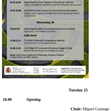
Tuesday 25
10.00
Opening
Chair:
Miguel Gramage