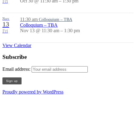
Oct 30 @ 11:30 am – 1:30 pm
Fri
Nov
11:30 am
Colloquium – TBA
13
Colloquium – TBA
Nov 13 @ 11:30 am – 1:30 pm
Fri
View Calendar
Subscribe
Email address:
Proudly powered by WordPress