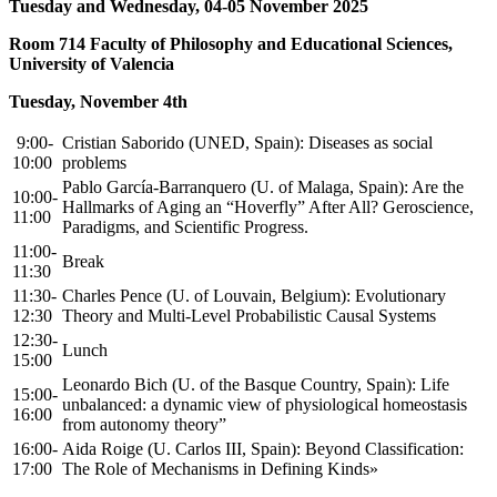
Tuesday and Wednesday, 04-05 November 2025
Room 714 Faculty of Philosophy and Educational Sciences,
University of Valencia
Tuesday, November 4th
9:00-
Cristian Saborido (UNED, Spain): Diseases as social
10:00
problems
Pablo García-Barranquero (U. of Malaga, Spain): Are the
10:00-
Hallmarks of Aging an “Hoverfly” After All? Geroscience,
11:00
Paradigms, and Scientific Progress.
11:00-
Break
11:30
11:30-
Charles Pence (U. of Louvain, Belgium): Evolutionary
12:30
Theory and Multi-Level Probabilistic Causal Systems
12:30-
Lunch
15:00
Leonardo Bich (U. of the Basque Country, Spain): Life
15:00-
unbalanced: a dynamic view of physiological homeostasis
16:00
from autonomy theory”
16:00-
Aida Roige (U. Carlos III, Spain): Beyond Classification:
17:00
The Role of Mechanisms in Defining Kinds»