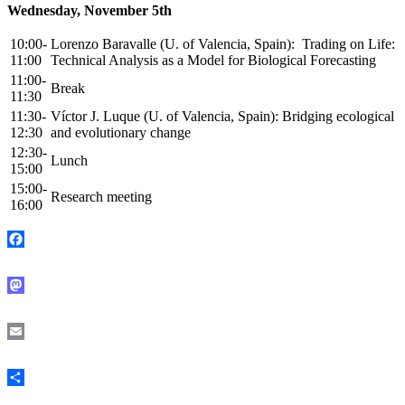
Wednesday, November 5th
10:00-
Lorenzo Baravalle (U. of Valencia, Spain): Trading on Life:
11:00
Technical Analysis as a Model for Biological Forecasting
11:00-
Break
11:30
11:30-
Víctor J. Luque (U. of Valencia, Spain): Bridging ecological
12:30
and evolutionary change
12:30-
Lunch
15:00
15:00-
Research meeting
16:00
Facebook
Mastodon
Email
Share