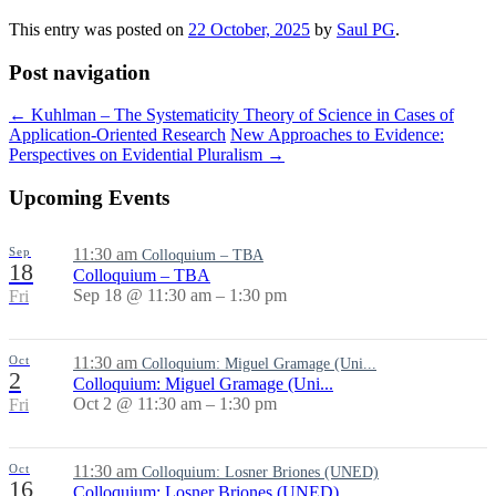
This entry was posted on
22 October, 2025
by
Saul PG
.
Post navigation
←
Kuhlman – The Systematicity Theory of Science in Cases of
Application-Oriented Research
New Approaches to Evidence:
Perspectives on Evidential Pluralism
→
Upcoming Events
Sep
11:30 am
Colloquium – TBA
18
Colloquium – TBA
Sep 18 @ 11:30 am – 1:30 pm
Fri
Oct
11:30 am
Colloquium: Miguel Gramage (Uni...
2
Colloquium: Miguel Gramage (Uni...
Oct 2 @ 11:30 am – 1:30 pm
Fri
Oct
11:30 am
Colloquium: Losner Briones (UNED)
16
Colloquium: Losner Briones (UNED)