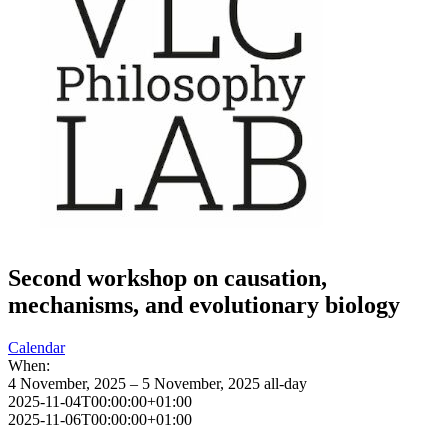
Second workshop on causation,
mechanisms, and evolutionary biology
Calendar
When:
4 November, 2025 – 5 November, 2025
all-day
2025-11-04T00:00:00+01:00
2025-11-06T00:00:00+01:00