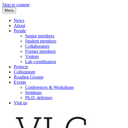
Skip to content
Menu
VLC Philosophy LAB
News
About
People
Senior members
Student members
Collaborators
Former members
Visitors
Lab coordination
Projects
Colloquium
Reading Groups
Events
Conferences & Workshops
Seminars
Ph.D. defenses
Visit us