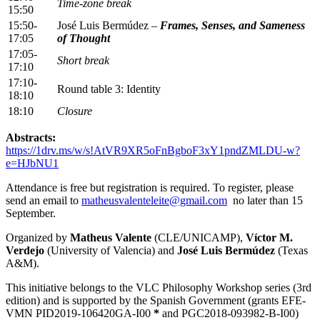
Time-zone break
15:50
15:50-
José Luis Bermúdez –
Frames, Senses, and Sameness
17:05
of Thought
17:05-
Short break
17:10
17:10-
Round table 3: Identity
18:10
18:10
Closure
Abstracts:
https://1drv.ms/w/s!AtVR9XR5oFnBgboF3xY1pndZMLDU-w?
e=HJbNU1
Attendance is free but registration is required. To register, please
send an email to
matheusvalenteleite@gmail.com
no later than 15
September.
Organized by
Matheus Valente
(CLE/UNICAMP),
Víctor M.
Verdejo
(University of Valencia) and
José Luis Bermúdez
(Texas
A&M).
This initiative belongs to the VLC Philosophy Workshop series (3rd
edition) and is supported by the Spanish Government (grants EFE-
VMN PID2019-106420GA-I00
*
and PGC2018-093982-B-I00)