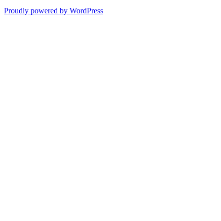
Proudly powered by WordPress