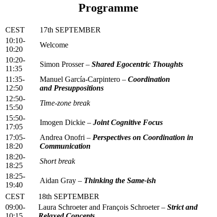
Programme
CEST
17th SEPTEMBER
10:10-
Welcome
10:20
10:20-
Simon Prosser –
Shared Egocentric Thoughts
11:35
11:35-
Manuel García-Carpintero –
Coordination
12:50
and Presuppositions
12:50-
Time-zone break
15:50
15:50-
Imogen Dickie –
Joint Cognitive Focus
17:05
17:05-
Andrea Onofri –
Perspectives on Coordination in
18:20
Communication
18:20-
Short break
18:25
18:25-
Aidan Gray –
Thinking the Same-ish
19:40
CEST
18th SEPTEMBER
09:00-
Laura Schroeter and François Schroeter –
Strict and
10:15
Relaxed Concepts