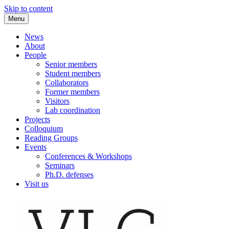
Skip to content
Menu
VLC Philosophy LAB
News
About
People
Senior members
Student members
Collaborators
Former members
Visitors
Lab coordination
Projects
Colloquium
Reading Groups
Events
Conferences & Workshops
Seminars
Ph.D. defenses
Visit us