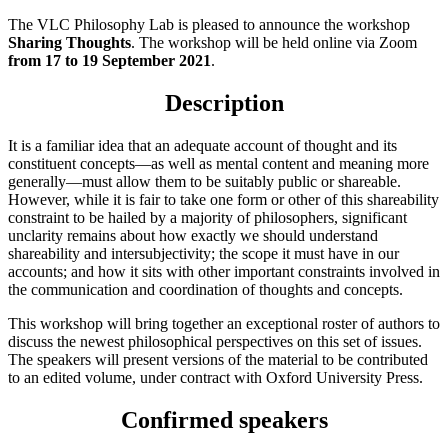
The VLC Philosophy Lab is pleased to announce the workshop
Sharing Thoughts
. The workshop
will be held online via Zoom
from
17 to 19 September 2021
.
Description
It is a familiar idea that an adequate account of thought and its
constituent concepts—as well as mental content and meaning more
generally—must allow them to be suitably public or shareable.
However, while it is fair to take one form or other of this shareability
constraint to be hailed by a majority of philosophers, significant
unclarity remains about how exactly we should understand
shareability and intersubjectivity; the scope it must have in our
accounts; and how it sits with other important constraints involved in
the communication and coordination of thoughts and concepts.
This workshop will bring together an exceptional roster of authors to
discuss the newest philosophical perspectives on this set of issues.
The speakers will present versions of the material to be contributed
to an edited volume, under contract with Oxford University Press.
Confirmed speakers