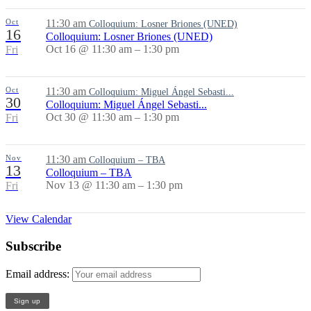
Oct
11:30 am
Colloquium: Losner Briones (UNED)
16
Colloquium: Losner Briones (UNED)
Oct 16 @ 11:30 am – 1:30 pm
Fri
Oct
11:30 am
Colloquium: Miguel Ángel Sebasti...
30
Colloquium: Miguel Ángel Sebasti...
Oct 30 @ 11:30 am – 1:30 pm
Fri
Nov
11:30 am
Colloquium – TBA
13
Colloquium – TBA
Nov 13 @ 11:30 am – 1:30 pm
Fri
View Calendar
Subscribe
Email address: