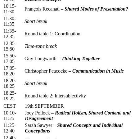
10:15-
François Recanati –
Shared Modes of Presentation?
11:30
11:30-
Short break
11:35
11:35-
Round table 1: Coordination
12:35
12:35-
Time-zone break
15:50
15:50-
Guy Longworth –
Thinking Together
17:05
17:05-
Christopher Peacocke –
Communication in Music
18:20
18:20-
Short break
18:25
18:25-
Round table 2: Intersubjectivity
19:25
CEST
19th SEPTEMBER
10:10-
Joey Pollock –
Radical Holism, Shared Content, and
11:25
Disagreement
11:25-
Sarah Sawyer –
Shared Concepts and Individual
12:40
Conceptions
12:40-