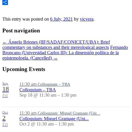
Share
This entry was posted on
6 July, 2021
by
vicvera
.
Post navigation
←
Ángelo Briones (IIF/SADAF/CONICET/UBA): Brief
commentary on substances and their mereological aspects
Fernando
Broncano (Universidad Carlos III): La dimensión política de la
epistemología. (Cancelled)
→
Upcoming Events
Sep
11:30 am
Colloquium – TBA
18
Colloquium – TBA
Sep 18 @ 11:30 am – 1:30 pm
Fri
Oct
11:30 am
Colloquium: Miguel Gramage (Uni...
2
Colloquium: Miguel Gramage (Uni...
Oct 2 @ 11:30 am – 1:30 pm
Fri