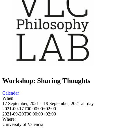
Workshop: Sharing Thoughts
Calendar
When:
17 September, 2021 – 19 September, 2021
all-day
2021-09-17T00:00:00+02:00
2021-09-20T00:00:00+02:00
Where:
University of Valencia