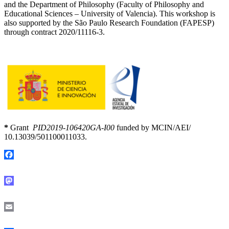
and the Department of Philosophy (Faculty of Philosophy and
Educational Sciences – University of Valencia). This workshop is
also supported by the São Paulo Research Foundation (FAPESP)
through contract 2020/11116-3.
*
Grant
PID2019-106420GA-I00
funded by MCIN/AEI/
10.13039/501100011033.
Facebook
Mastodon
Email