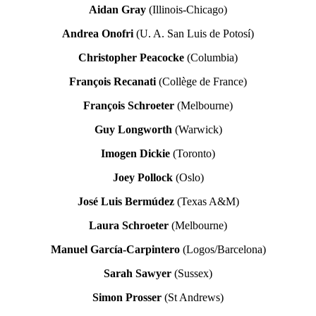
Aidan Gray
(Illinois-Chicago)
Andrea Onofri
(U. A. San Luis de Potosí)
Christopher Peacocke
(Columbia)
François Recanati
(Collège de France)
François Schroeter
(Melbourne)
Guy Longworth
(Warwick)
Imogen Dickie
(Toronto)
Joey Pollock
(Oslo)
José Luis Bermúdez
(Texas A&M)
Laura Schroeter
(Melbourne)
Manuel García-Carpintero
(Logos/Barcelona)
Sarah Sawyer
(Sussex)
Simon Prosser
(St Andrews)