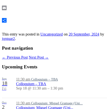
Mastodon
Email
Share
This entry was posted in
Uncategorized
on
20 September, 2024
by
jorguar2
.
Post navigation
←
Previous Post
Next Post
→
Upcoming Events
Sep
11:30 am
Colloquium – TBA
18
Colloquium – TBA
Sep 18 @ 11:30 am – 1:30 pm
Fri
Oct
11:30 am
Colloquium: Miguel Gramage (Uni...
2
Colloquium: Miguel Gramage (Uni...