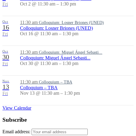
Oct 2 @ 11:30 am – 1:30 pm
Fri
Oct
11:30 am
Colloquium: Losner Briones (UNED)
16
Colloquium: Losner Briones (UNED)
Oct 16 @ 11:30 am – 1:30 pm
Fri
Oct
11:30 am
Colloquium: Miguel Ángel Sebasti...
30
Colloquium: Miguel Ángel Sebasti...
Oct 30 @ 11:30 am – 1:30 pm
Fri
Nov
11:30 am
Colloquium – TBA
13
Colloquium – TBA
Nov 13 @ 11:30 am – 1:30 pm
Fri
View Calendar
Subscribe
Email address: