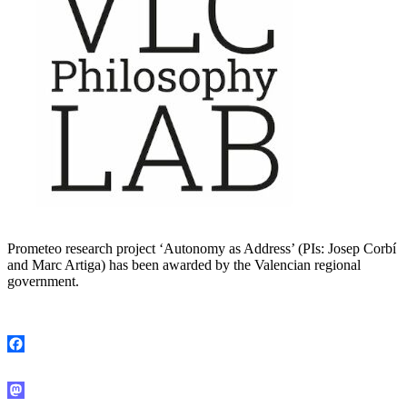
Prometeo research project ‘Autonomy as Address’ (PIs: Josep Corbí
and Marc Artiga) has been awarded by the Valencian regional
government.
Facebook