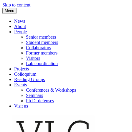
Skip to content
Menu
VLC Philosophy LAB
News
About
People
Senior members
Student members
Collaborators
Former members
Visitors
Lab coordination
Projects
Colloquium
Reading Groups
Events
Conferences & Workshops
Seminars
Ph.D. defenses
Visit us