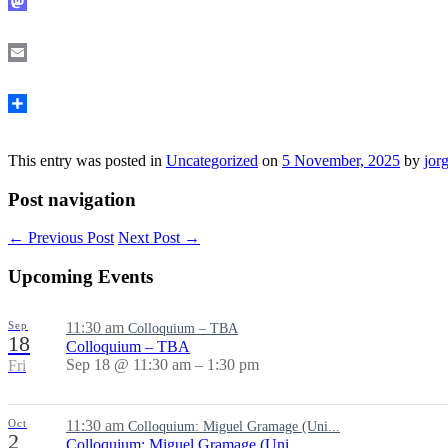
Mastodon
Email
Share
This entry was posted in
Uncategorized
on
5 November, 2025
by
jor
Post navigation
←
Previous Post
Next Post
→
Upcoming Events
Sep
11:30 am
Colloquium – TBA
18
Colloquium – TBA
Sep 18 @ 11:30 am – 1:30 pm
Fri
Oct
11:30 am
Colloquium: Miguel Gramage (Uni...
2
Colloquium: Miguel Gramage (Uni...