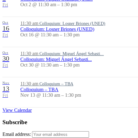
Oct 2 @ 11:30 am – 1:30 pm
Fri
Oct
11:30 am
Colloquium: Losner Briones (UNED)
16
Colloquium: Losner Briones (UNED)
Oct 16 @ 11:30 am – 1:30 pm
Fri
Oct
11:30 am
Colloquium: Miguel Ángel Sebasti...
30
Colloquium: Miguel Ángel Sebasti...
Oct 30 @ 11:30 am – 1:30 pm
Fri
Nov
11:30 am
Colloquium – TBA
13
Colloquium – TBA
Nov 13 @ 11:30 am – 1:30 pm
Fri
View Calendar
Subscribe
Email address: