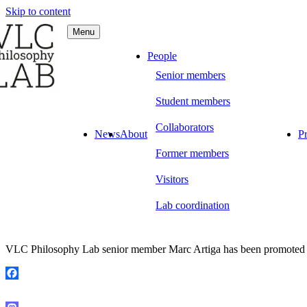
Skip to content
Menu
C Philosophy LAB
People
Senior members
Student members
Collaborators
News
About
Pr
Former members
Visitors
Lab coordination
VLC Philosophy Lab senior member Marc Artiga has been promoted to
Facebook