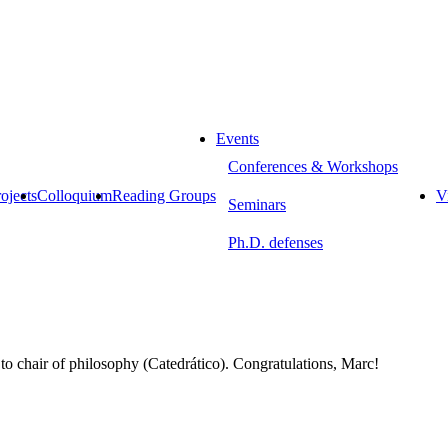
Events
Conferences & Workshops
ojects
Colloquium
Reading Groups
Vi
Seminars
Ph.D. defenses
 chair of philosophy (Catedrático).
Congratulations, Marc!