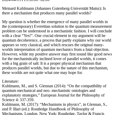
Meinard Kuhlmann (Johannes Gutenberg-Universität Mainz): Is
there a mechanism that produces many parallel worlds?
My question is whether the emergence of many parallel worlds in
the (contemporary) Everettian solution to the quantum measurement
problem can be understood in a mechanistic fashion. I will conclude
with a clear “Yes!”. One crucial element in my argument will be
quantum decoherence, a process that partly explains why our world
appears so very classical, and which rescues the original many-
worlds interpretation of quantum mechanics from a fatal objection.
However, while my positive answer may first sound like good news
for the mechanistically inclined lover of parallel worlds, it comes
with a big grain of salt: It is a proper physical mechanism that
produces parallel worlds, but due to the nature of this mechanism,
these worlds are not quite what one may hope for.
Literature:
Kuhlmann, M., and S. Glennan (2014): “On the compatibility of
quantum mechanical and neo- mechanistic ontologies and
explanatory strategies,” European Journal for the Philosophy of
Science 4: 337-359.
Kuhlmann, M. (2017): “Mechanisms in physics”, in Glennan, S.,
und P. Illari (ed.): Routledge Handbook of Philosophy of
Mechanisms, London, New York: Routledge, Taylor & Francis