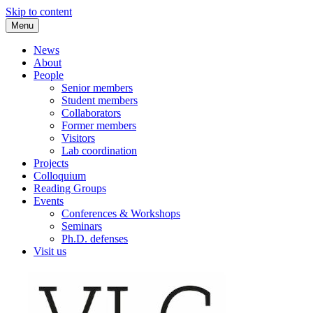
Skip to content
Menu
VLC Philosophy LAB
News
About
People
Senior members
Student members
Collaborators
Former members
Visitors
Lab coordination
Projects
Colloquium
Reading Groups
Events
Conferences & Workshops
Seminars
Ph.D. defenses
Visit us