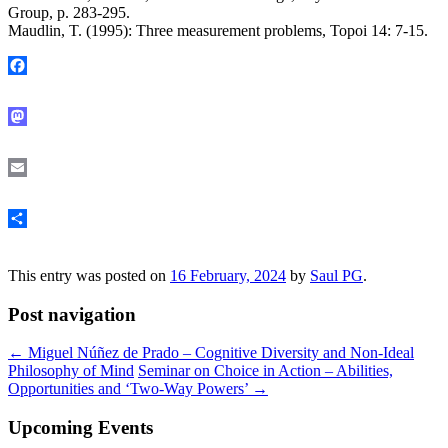
Group, p. 283-295.
Maudlin, T. (1995): Three measurement problems, Topoi 14: 7-15.
Facebook
Mastodon
Email
Share
This entry was posted on
16 February, 2024
by
Saul PG
.
Post navigation
←
Miguel Núñez de Prado – Cognitive Diversity and Non-Ideal
Philosophy of Mind
Seminar on Choice in Action – Abilities,
Opportunities and ‘Two-Way Powers’
→
Upcoming Events