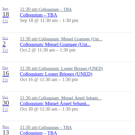
Sep
11:30 am
Colloquium – TBA
18
Colloquium – TBA
Sep 18 @ 11:30 am – 1:30 pm
Fri
Oct
11:30 am
Colloquium: Miguel Gramage (Uni...
2
Colloquium: Miguel Gramage (Uni...
Oct 2 @ 11:30 am – 1:30 pm
Fri
Oct
11:30 am
Colloquium: Losner Briones (UNED)
16
Colloquium: Losner Briones (UNED)
Oct 16 @ 11:30 am – 1:30 pm
Fri
Oct
11:30 am
Colloquium: Miguel Ángel Sebasti...
30
Colloquium: Miguel Ángel Sebasti...
Oct 30 @ 11:30 am – 1:30 pm
Fri
Nov
11:30 am
Colloquium – TBA
13
Colloquium – TBA