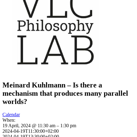
Meinard Kuhlmann – Is there a
mechanism that produces many parallel
worlds?
Calendar
When:
19 April, 2024 @ 11:30 am – 1:30 pm
2024-04-19T11:30:00+02:00
2024-04-19T13:30:00+02:00