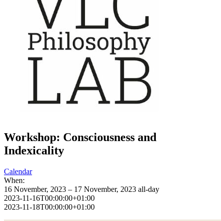
Workshop: Consciousness and
Indexicality
Calendar
When:
16 November, 2023 – 17 November, 2023
all-day
2023-11-16T00:00:00+01:00
2023-11-18T00:00:00+01:00