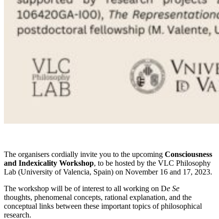
The organisers cordially invite you to the upcoming
Consciousness
and
Indexicality Workshop
, to be hosted by the VLC Philosophy
Lab (University of Valencia, Spain) on November 16 and 17, 2023.
The workshop will be of interest to all working on D
e Se
thoughts, phenomenal concepts, rational explanation, and the
conceptual links between these important topics of philosophical
research.