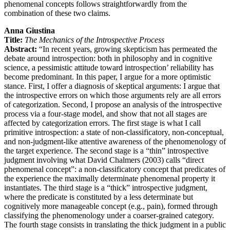
phenomenal concepts follows straightforwardly from the
combination of these two claims.
Anna Giustina
Title:
The Mechanics of the Introspective Process
Abstract:
“In recent years, growing skepticism has permeated the
debate around introspection: both in philosophy and in cognitive
science, a pessimistic attitude toward introspection’ reliability has
become predominant. In this paper, I argue for a more optimistic
stance. First, I offer a diagnosis of skeptical arguments: I argue that
the introspective errors on which those arguments rely are all errors
of categorization. Second, I propose an analysis of the introspective
process via a four-stage model, and show that not all stages are
affected by categorization errors. The first stage is what I call
primitive introspection: a state of non-classificatory, non-conceptual,
and non-judgment-like attentive awareness of the phenomenology of
the target experience. The second stage is a “thin” introspective
judgment involving what David Chalmers (2003) calls “direct
phenomenal concept”: a non-classificatory concept that predicates of
the experience the maximally determinate phenomenal property it
instantiates. The third stage is a “thick” introspective judgment,
where the predicate is constituted by a less determinate but
cognitively more manageable concept (e.g., pain), formed through
classifying the phenomenology under a coarser-grained category.
The fourth stage consists in translating the thick judgment in a public