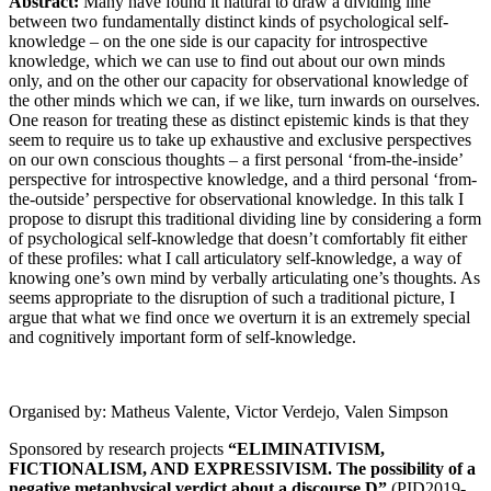
Abstract:
Many have found it natural to draw a dividing line
between two fundamentally distinct kinds of psychological self-
knowledge – on the one side is our capacity for introspective
knowledge, which we can use to find out about our own minds
only, and on the other our capacity for observational knowledge of
the other minds which we can, if we like, turn inwards on ourselves.
One reason for treating these as distinct epistemic kinds is that they
seem to require us to take up exhaustive and exclusive perspectives
on our own conscious thoughts – a first personal ‘from-the-inside’
perspective for introspective knowledge, and a third personal ‘from-
the-outside’ perspective for observational knowledge. In this talk I
propose to disrupt this traditional dividing line by considering a form
of psychological self-knowledge that doesn’t comfortably fit either
of these profiles: what I call articulatory self-knowledge, a way of
knowing one’s own mind by verbally articulating one’s thoughts. As
seems appropriate to the disruption of such a traditional picture, I
argue that what we find once we overturn it is an extremely special
and cognitively important form of self-knowledge.
Organised by: Matheus Valente, Victor Verdejo, Valen Simpson
Sponsored by research projects
“ELIMINATIVISM,
FICTIONALISM, AND EXPRESSIVISM. The possibility of a
negative metaphysical verdict about a discourse D”
(PID2019-