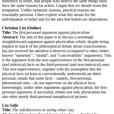
difference in belief, that people who believe the same things must
have the same reasons for action. I argue that we should resist this
temptation. Unlike epistemic reasons, practical reasons are
essentially personal. I then explore what this means for the
individuation of belief and for the idea that beliefs are dispositions.
Christian List (Online)
Title:
The first-personal argument against physicalism
Abstract:
The aim of this paper is to discuss a seemingly
straightforward argument against physicalism which, despite being
implicit in much of the philosophical debate about consciousness,
has not received the attention it deserves (compared to other, better-
known “epistemic”, “modal”, and “conceivability” arguments). This
is the argument from the non-supervenience of the first-personal
(and indexical) facts on the third-personal (and non-indexical) ones.
This non-supervenience, together with the assumption that the
physical facts (at least as conventionally understood) are third-
personal, entails that some facts – namely, first-personal,
phenomenal ones – do not supervene on the physical facts.
Interestingly, unlike other arguments against physicalism, the first-
personal argument, if successful, refutes not only physicalism but
also other purely third-personal metaphysical pictures.
Léa Salje
Title:
The self-discovery in seeing what i say