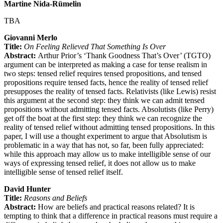
Martine Nida-Rümelin
TBA
Giovanni Merlo
Title:
On Feeling Relieved That Something Is Over
Abstract:
Arthur Prior’s ‘Thank Goodness That’s Over’ (TGTO)
argument can be interpreted as making a case for tense realism in
two steps: tensed relief requires tensed propositions, and tensed
propositions require tensed facts, hence the reality of tensed relief
presupposes the reality of tensed facts. Relativists (like Lewis) resist
this argument at the second step: they think we can admit tensed
propositions without admitting tensed facts. Absolutists (like Perry)
get off the boat at the first step: they think we can recognize the
reality of tensed relief without admitting tensed propositions. In this
paper, I will use a thought experiment to argue that Absolutism is
problematic in a way that has not, so far, been fully appreciated:
while this approach may allow us to make intelligible sense of our
ways of expressing tensed relief, it does not allow us to make
intelligible sense of tensed relief itself.
David Hunter
Title:
Reasons and Beliefs
Abstract:
How are beliefs and practical reasons related? It is
tempting to think that a difference in practical reasons must require a