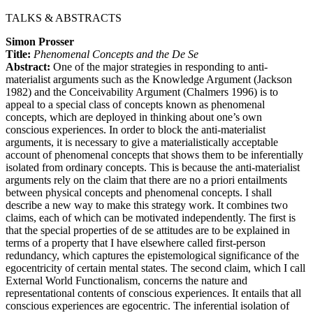
TALKS & ABSTRACTS
Simon Prosser
Title:
Phenomenal Concepts and the De Se
Abstract:
One of the major strategies in responding to anti-
materialist arguments such as the Knowledge Argument (Jackson
1982) and the Conceivability Argument (Chalmers 1996) is to
appeal to a special class of concepts known as phenomenal
concepts, which are deployed in thinking about one’s own
conscious experiences. In order to block the anti-materialist
arguments, it is necessary to give a materialistically acceptable
account of phenomenal concepts that shows them to be inferentially
isolated from ordinary concepts. This is because the anti-materialist
arguments rely on the claim that there are no a priori entailments
between physical concepts and phenomenal concepts. I shall
describe a new way to make this strategy work. It combines two
claims, each of which can be motivated independently. The first is
that the special properties of de se attitudes are to be explained in
terms of a property that I have elsewhere called first-person
redundancy, which captures the epistemological significance of the
egocentricity of certain mental states. The second claim, which I call
External World Functionalism, concerns the nature and
representational contents of conscious experiences. It entails that all
conscious experiences are egocentric. The inferential isolation of