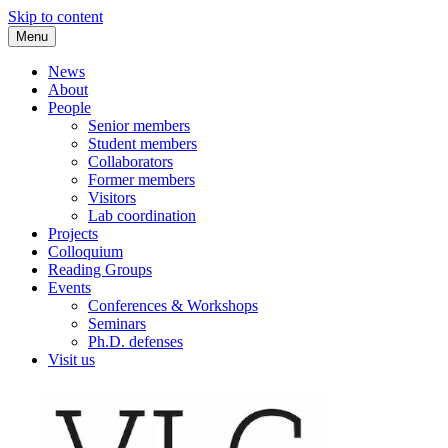
Skip to content
Menu
VLC Philosophy LAB
News
About
People
Senior members
Student members
Collaborators
Former members
Visitors
Lab coordination
Projects
Colloquium
Reading Groups
Events
Conferences & Workshops
Seminars
Ph.D. defenses
Visit us