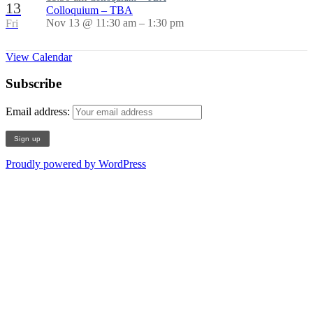
13
Colloquium – TBA
Nov 13 @ 11:30 am – 1:30 pm
Fri
View Calendar
Subscribe
Email address:
Proudly powered by WordPress