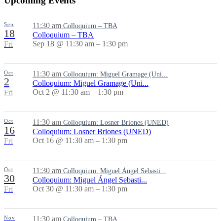
Upcoming Events
Sep
11:30 am
Colloquium – TBA
18
Colloquium – TBA
Sep 18 @ 11:30 am – 1:30 pm
Fri
Oct
11:30 am
Colloquium: Miguel Gramage (Uni...
2
Colloquium: Miguel Gramage (Uni...
Oct 2 @ 11:30 am – 1:30 pm
Fri
Oct
11:30 am
Colloquium: Losner Briones (UNED)
16
Colloquium: Losner Briones (UNED)
Oct 16 @ 11:30 am – 1:30 pm
Fri
Oct
11:30 am
Colloquium: Miguel Ángel Sebasti...
30
Colloquium: Miguel Ángel Sebasti...
Oct 30 @ 11:30 am – 1:30 pm
Fri
Nov
11:30 am
Colloquium – TBA