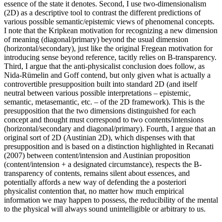
essence of the state it denotes. Second, I use two-dimensionalism
(2D) as a descriptive tool to contrast the different predictions of
various possible semantic/epistemic views of phenomenal concepts.
I note that the Kripkean motivation for recognizing a new dimension
of meaning (diagonal/primary) beyond the usual dimension
(horizontal/secondary), just like the original Fregean motivation for
introducing sense beyond reference, tacitly relies on B-transparency.
Third, I argue that the anti-physicalist conclusion does follow, as
Nida-Rümelin and Goff contend, but only given what is actually a
controvertible presupposition built into standard 2D (and itself
neutral between various possible interpretations – epistemic,
semantic, metasemantic, etc. – of the 2D framework). This is the
presupposition that the two dimensions distinguished for each
concept and thought must correspond to two contents/intensions
(horizontal/secondary and diagonal/primary). Fourth, I argue that an
original sort of 2D (Austinian 2D), which dispenses with that
presupposition and is based on a distinction highlighted in Recanati
(2007) between content/intension and Austinian proposition
(content/intension + a designated circumstance), respects the B-
transparency of contents, remains silent about essences, and
potentially affords a new way of defending the a posteriori
physicalist contention that, no matter how much empirical
information we may happen to possess, the reducibility of the mental
to the physical will always sound unintelligible or arbitrary to us.