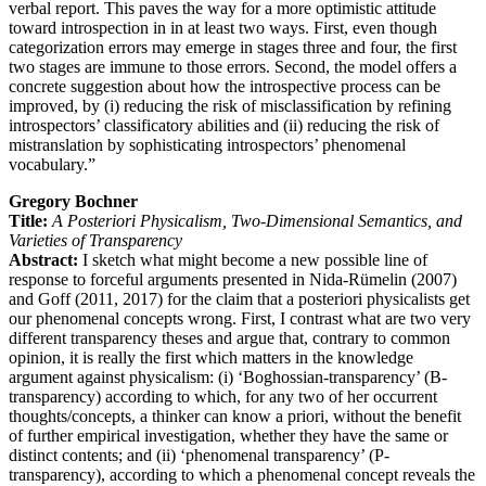
verbal report. This paves the way for a more optimistic attitude
toward introspection in in at least two ways. First, even though
categorization errors may emerge in stages three and four, the first
two stages are immune to those errors. Second, the model offers a
concrete suggestion about how the introspective process can be
improved, by (i) reducing the risk of misclassification by refining
introspectors’ classificatory abilities and (ii) reducing the risk of
mistranslation by sophisticating introspectors’ phenomenal
vocabulary.”
Gregory Bochner
Title:
A Posteriori Physicalism, Two-Dimensional Semantics, and
Varieties of Transparency
Abstract:
I sketch what might become a new possible line of
response to forceful arguments presented in Nida-Rümelin (2007)
and Goff (2011, 2017) for the claim that a posteriori physicalists get
our phenomenal concepts wrong. First, I contrast what are two very
different transparency theses and argue that, contrary to common
opinion, it is really the first which matters in the knowledge
argument against physicalism: (i) ‘Boghossian-transparency’ (B-
transparency) according to which, for any two of her occurrent
thoughts/concepts, a thinker can know a priori, without the benefit
of further empirical investigation, whether they have the same or
distinct contents; and (ii) ‘phenomenal transparency’ (P-
transparency), according to which a phenomenal concept reveals the