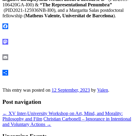
106420GA-I00) &
“The Representational Penumbra”
(PID2021-125936NB-I00), and a Margarita Salas postdoctoral
fellowship (
Matheus Valente, Universitat de Barcelona
).
Facebook
Mastodon
Email
Share
This entry was posted on
12 September, 2023
by
Valen
.
Post navigation
←
XV Inter-University Workshop on Art, Mind, and Morality:
Philosophy and Film
Christian Carbonell – Ignorance in Intentional
and Voluntary Actions
→