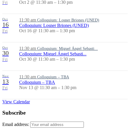
Oct 2 @ 11:30 am – 1:30 pm
Fri
Oct
11:30 am
Colloquium: Losner Briones (UNED)
16
Colloquium: Losner Briones (UNED)
Oct 16 @ 11:30 am – 1:30 pm
Fri
Oct
11:30 am
Colloquium: Miguel Ángel Sebasti...
30
Colloquium: Miguel Ángel Sebasti...
Oct 30 @ 11:30 am – 1:30 pm
Fri
Nov
11:30 am
Colloquium – TBA
13
Colloquium – TBA
Nov 13 @ 11:30 am – 1:30 pm
Fri
View Calendar
Subscribe
Email address: