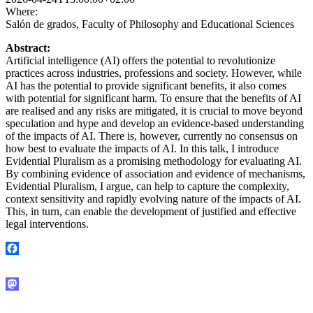
Where:
Salón de grados, Faculty of Philosophy and Educational Sciences
Abstract:
Artificial intelligence (AI) offers the potential to revolutionize
practices across industries, professions and society. However, while
AI has the potential to provide significant benefits, it also comes
with potential for significant harm. To ensure that the benefits of AI
are realised and any risks are mitigated, it is crucial to move beyond
speculation and hype and develop an evidence-based understanding
of the impacts of AI. There is, however, currently no consensus on
how best to evaluate the impacts of AI. In this talk, I introduce
Evidential Pluralism as a promising methodology for evaluating AI.
By combining evidence of association and evidence of mechanisms,
Evidential Pluralism, I argue, can help to capture the complexity,
context sensitivity and rapidly evolving nature of the impacts of AI.
This, in turn, can enable the development of justified and effective
legal interventions.
Facebook
Mastodon