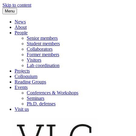
Skip to content
Menu
VLC Philosophy LAB
News
About
People
Senior members
Student members
Collaborators
Former members
Visitors
Lab coordination
Projects
Colloquium
Reading Groups
Events
Conferences & Workshops
Seminars
Ph.D. defenses
Visit us