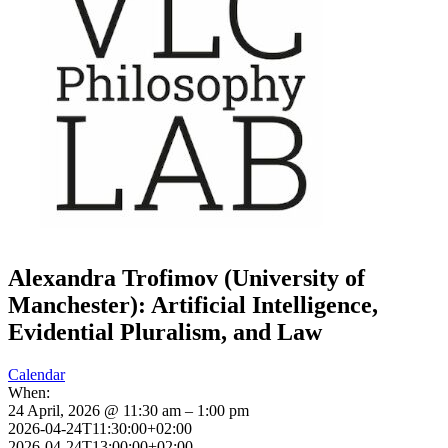
Alexandra Trofimov (University of
Manchester): Artificial Intelligence,
Evidential Pluralism, and Law
Calendar
When:
24 April, 2026 @ 11:30 am – 1:00 pm
2026-04-24T11:30:00+02:00
2026-04-24T13:00:00+02:00