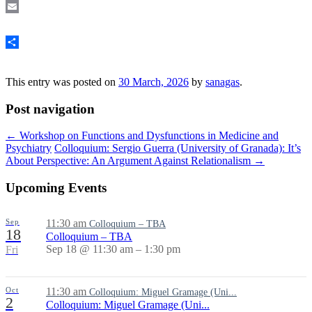
Email
Share
This entry was posted on
30 March, 2026
by
sanagas
.
Post navigation
←
Workshop on Functions and Dysfunctions in Medicine and
Psychiatry
Colloquium: Sergio Guerra (University of Granada): It’s
About Perspective: An Argument Against Relationalism
→
Upcoming Events
Sep
11:30 am
Colloquium – TBA
18
Colloquium – TBA
Sep 18 @ 11:30 am – 1:30 pm
Fri
Oct
11:30 am
Colloquium: Miguel Gramage (Uni...
2
Colloquium: Miguel Gramage (Uni...