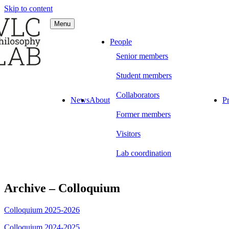
Skip to content
Menu
C Philosophy LAB
People
Senior members
Student members
Collaborators
News
About
Pr
Former members
Visitors
Lab coordination
Archive – Colloquium
Colloquium 2025-2026
Colloquium 2024-2025