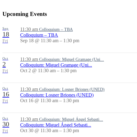
Upcoming Events
Sep
11:30 am
Colloquium – TBA
18
Colloquium – TBA
Sep 18 @ 11:30 am – 1:30 pm
Fri
Oct
11:30 am
Colloquium: Miguel Gramage (Uni...
2
Colloquium: Miguel Gramage (Uni...
Oct 2 @ 11:30 am – 1:30 pm
Fri
Oct
11:30 am
Colloquium: Losner Briones (UNED)
16
Colloquium: Losner Briones (UNED)
Oct 16 @ 11:30 am – 1:30 pm
Fri
Oct
11:30 am
Colloquium: Miguel Ángel Sebasti...
30
Colloquium: Miguel Ángel Sebasti...
Oct 30 @ 11:30 am – 1:30 pm
Fri