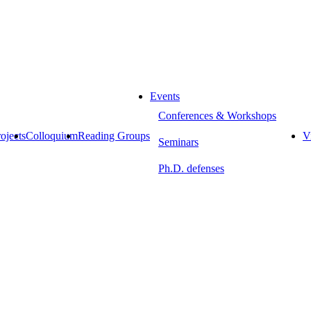
Events
Conferences & Workshops
ojects
Colloquium
Reading Groups
Vi
Seminars
Ph.D. defenses