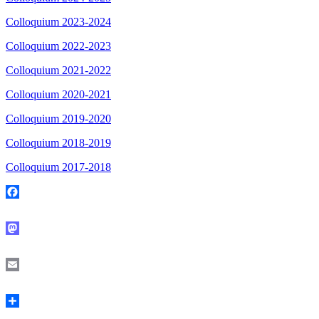
Colloquium 2023-2024
Colloquium 2022-2023
Colloquium 2021-2022
Colloquium 2020-2021
Colloquium 2019-2020
Colloquium 2018-2019
Colloquium 2017-2018
Facebook
Mastodon
Email
Share